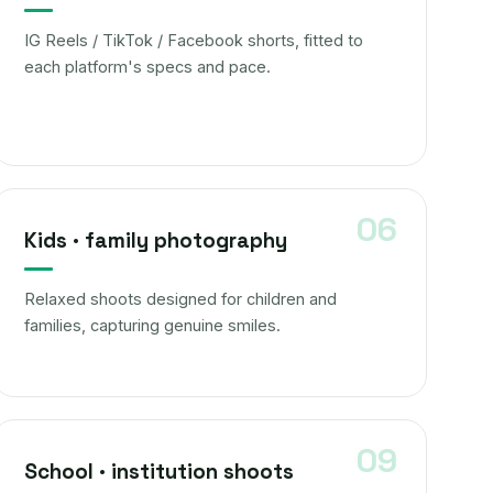
IG Reels / TikTok / Facebook shorts, fitted to
each platform's specs and pace.
Kids · family photography
Relaxed shoots designed for children and
families, capturing genuine smiles.
School · institution shoots