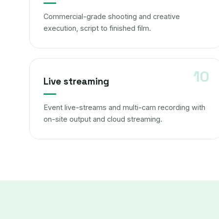
Commercial-grade shooting and creative
execution, script to finished film.
Live streaming
Event live-streams and multi-cam recording with
on-site output and cloud streaming.