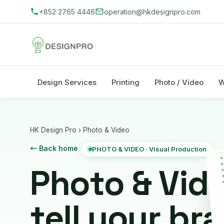
+852 2765 4446
operation@hkdesignpro.com
Design Services
Printing
Photo / Video
W
HK Design Pro
›
Photo & Video
← Back home
PHOTO & VIDEO · Visual Production
Photo & Vid
tell your br