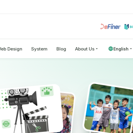
eb Design
System
Blog
About Us
English
eo
and