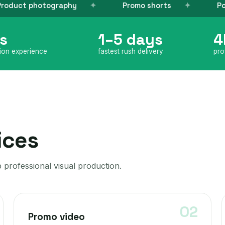
phy
Promo shorts
Post-production
s
1–5 days
4
tion experience
fastest rush delivery
pro
ices
 professional visual production.
Promo video