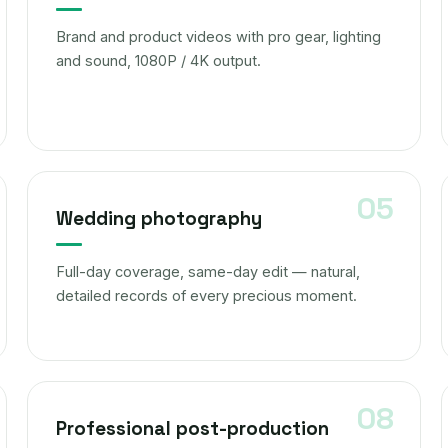
Brand and product videos with pro gear, lighting
and sound, 1080P / 4K output.
Wedding photography
Full-day coverage, same-day edit — natural,
detailed records of every precious moment.
Professional post-production