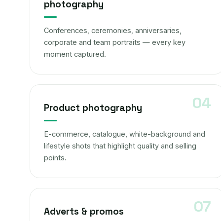
photography
Conferences, ceremonies, anniversaries,
corporate and team portraits — every key
moment captured.
Product photography
E-commerce, catalogue, white-background and
lifestyle shots that highlight quality and selling
points.
Adverts & promos