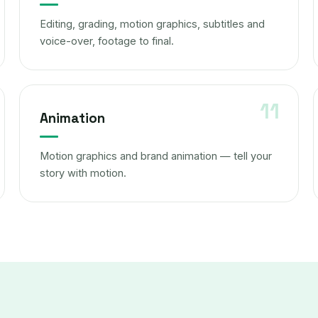
Editing, grading, motion graphics, subtitles and
voice-over, footage to final.
Animation
Motion graphics and brand animation — tell your
story with motion.