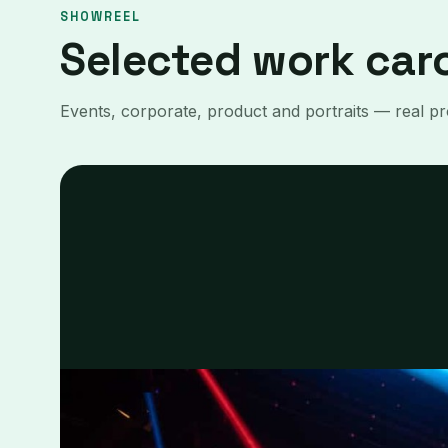
SHOWREEL
Selected work car
Events, corporate, product and portraits — real pro