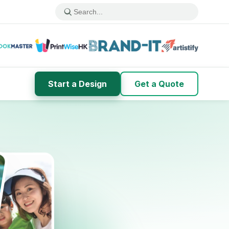
Start a Design
Get a Quote