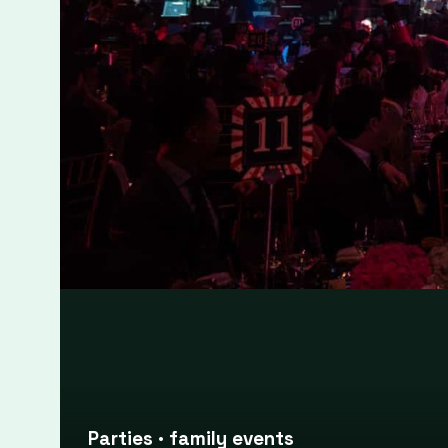
Large event photography