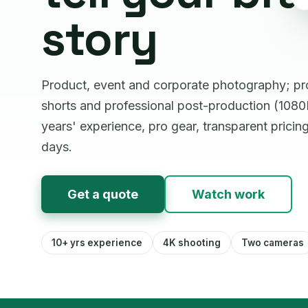
story
Product, event and corporate photography; p
shorts and professional post-production (1080P
years' experience, pro gear, transparent pricin
days.
Get a quote
Watch work
10+ yrs experience
4K shooting
Two cameras