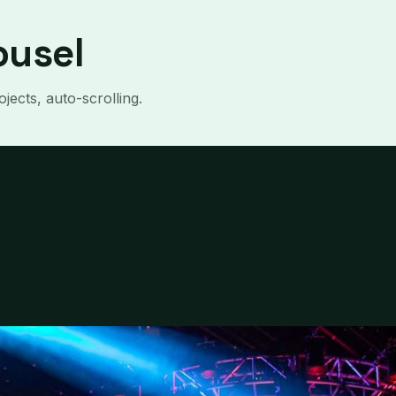
ousel
jects, auto-scrolling.