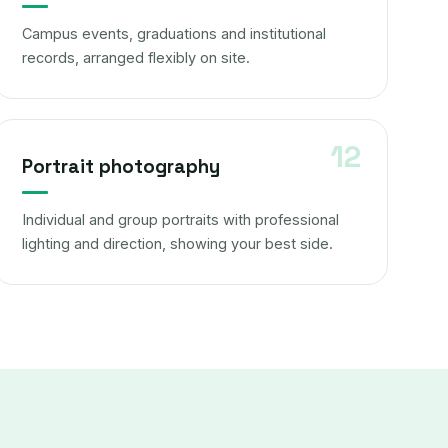
Campus events, graduations and institutional
records, arranged flexibly on site.
Portrait photography
Individual and group portraits with professional
lighting and direction, showing your best side.