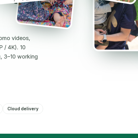
romo videos,
 / 4K). 10
g, 3–10 working
Cloud delivery