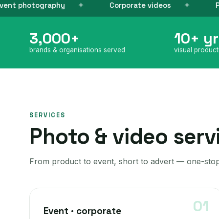
Corporate videos
Product photogra
3,000+
10+ yr
brands & organisations served
visual produc
SERVICES
Photo & video serv
From product to event, short to advert — one-stop
Event · corporate