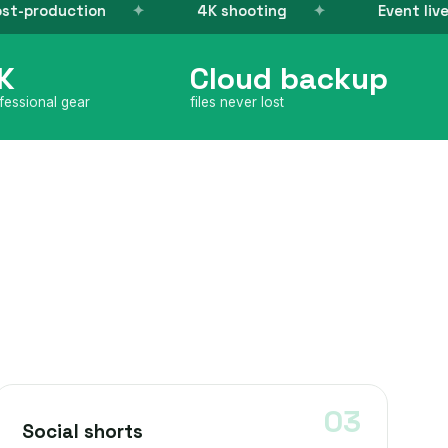
4K shooting
Event live-stream
K
Cloud backup
fessional gear
files never lost
Social shorts