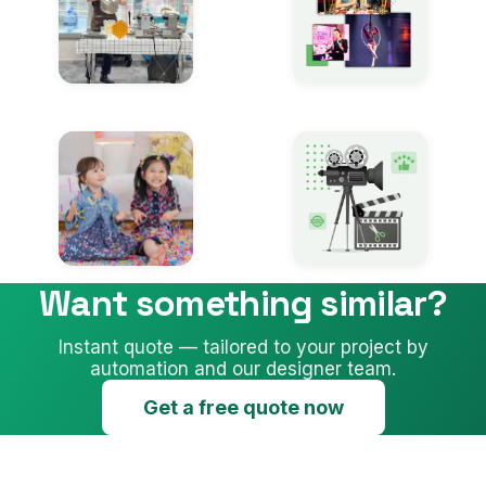
Want something similar?
Instant quote — tailored to your project by
automation and our designer team.
Get a free quote now