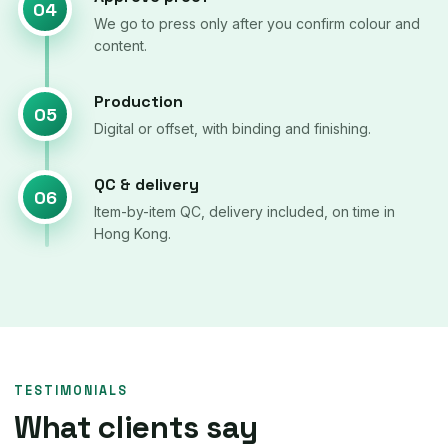
04
We go to press only after you confirm colour and
content.
Production
05
Digital or offset, with binding and finishing.
QC & delivery
06
Item-by-item QC, delivery included, on time in
Hong Kong.
TESTIMONIALS
What clients say