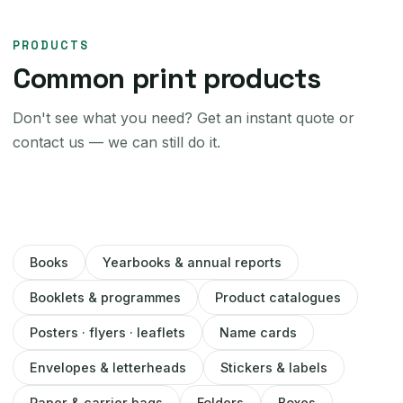
PRODUCTS
Common print products
Don't see what you need? Get an instant quote or
contact us — we can still do it.
Books
Yearbooks & annual reports
Booklets & programmes
Product catalogues
Posters · flyers · leaflets
Name cards
Envelopes & letterheads
Stickers & labels
Paper & carrier bags
Folders
Boxes