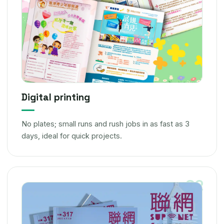
Digital printing
No plates; small runs and rush jobs in as fast as 3
days, ideal for quick projects.