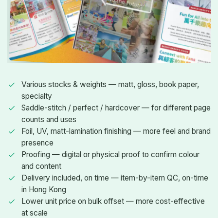
Various stocks & weights — matt, gloss, book paper,
specialty
Saddle-stitch / perfect / hardcover — for different page
counts and uses
Foil, UV, matt-lamination finishing — more feel and brand
presence
Proofing — digital or physical proof to confirm colour
and content
Delivery included, on time — item-by-item QC, on-time
in Hong Kong
Lower unit price on bulk offset — more cost-effective
at scale