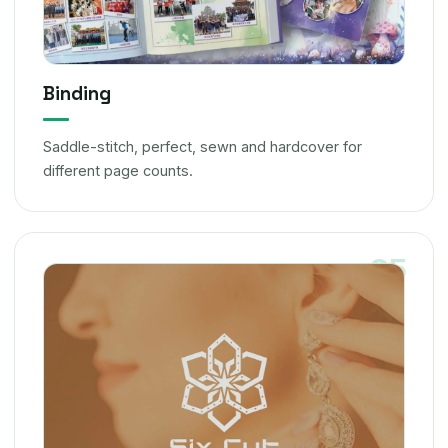
Binding
Saddle-stitch, perfect, sewn and hardcover for
different page counts.