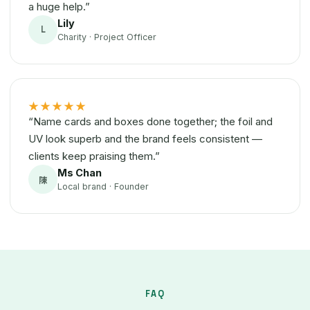
a huge help.”
Lily
L
Charity · Project Officer
★★★★★
“Name cards and boxes done together; the foil and
UV look superb and the brand feels consistent —
clients keep praising them.”
Ms Chan
陳
Local brand · Founder
FAQ