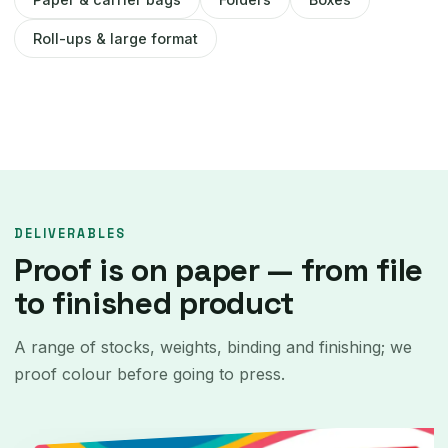
Roll-ups & large format
DELIVERABLES
Proof is on paper — from file
to finished product
A range of stocks, weights, binding and finishing; we
proof colour before going to press.