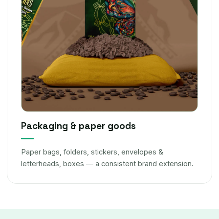
Packaging & paper goods
Paper bags, folders, stickers, envelopes &
letterheads, boxes — a consistent brand extension.