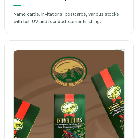
Name cards, invitations, postcards; various stocks
with foil, UV and rounded-corner finishing.