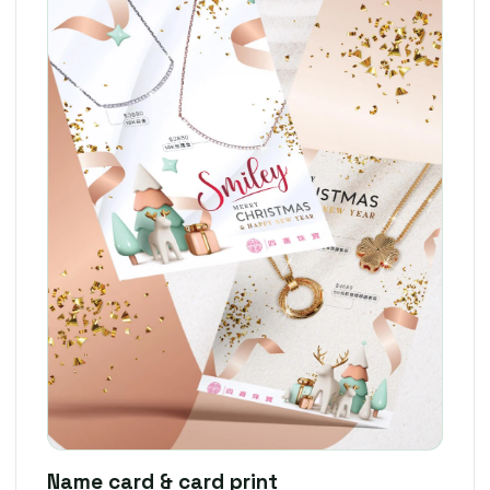
Name card & card print