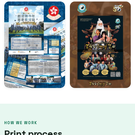
HOW WE WORK
Print process