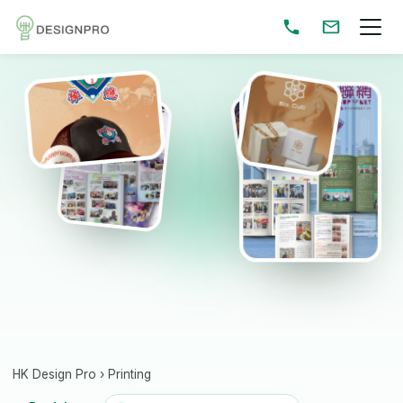
HK Design Pro
›
Printing