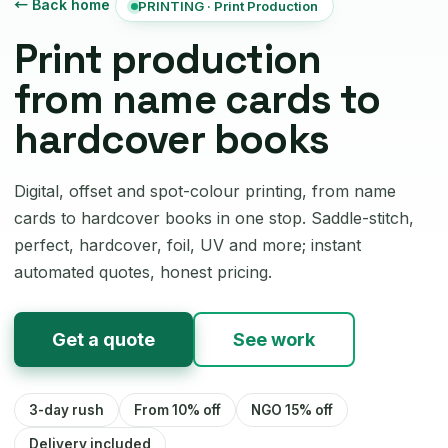
← Back home
PRINTING · Print Production
Print production
from name cards to
hardcover books
Digital, offset and spot-colour printing, from name
cards to hardcover books in one stop. Saddle-stitch,
perfect, hardcover, foil, UV and more; instant
automated quotes, honest pricing.
Get a quote
See work
3-day rush
From 10% off
NGO 15% off
Delivery included