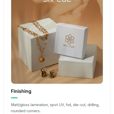
Finishing
Matt/gloss lamination, spot UV, foil, die-cut, drilling,
rounded corners.