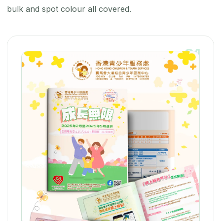
bulk and spot colour all covered.