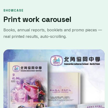
SHOWCASE
Print work carousel
Books, annual reports, booklets and promo pieces —
real printed results, auto-scrolling.