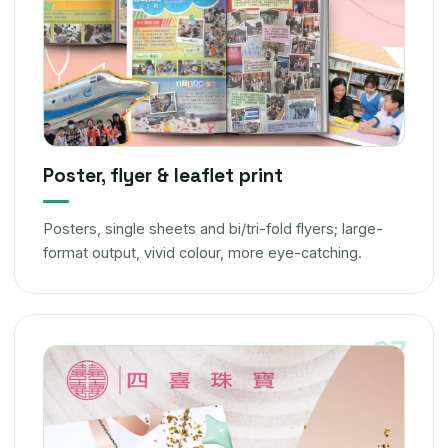
Poster, flyer & leaflet print
Posters, single sheets and bi/tri-fold flyers; large-
format output, vivid colour, more eye-catching.