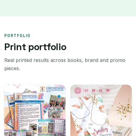
PORTFOLIO
Print portfolio
Real printed results across books, brand and promo
pieces.