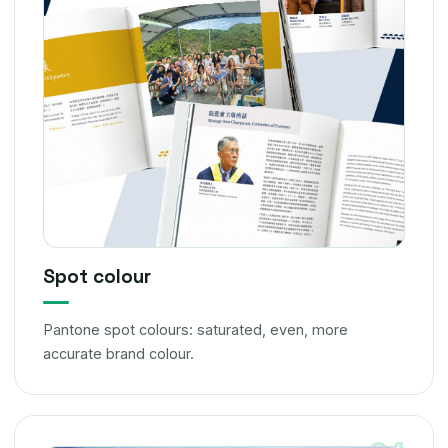
Spot colour
Pantone spot colours: saturated, even, more
accurate brand colour.