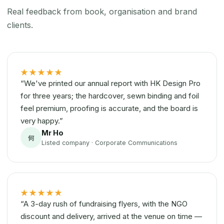
Real feedback from book, organisation and brand
clients.
★★★★★
“We've printed our annual report with HK Design Pro
for three years; the hardcover, sewn binding and foil
feel premium, proofing is accurate, and the board is
very happy.”
Mr Ho
何
Listed company · Corporate Communications
★★★★★
“A 3-day rush of fundraising flyers, with the NGO
discount and delivery, arrived at the venue on time —