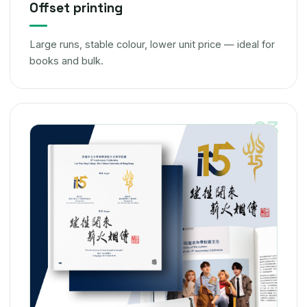
Offset printing
Large runs, stable colour, lower unit price — ideal for
books and bulk.