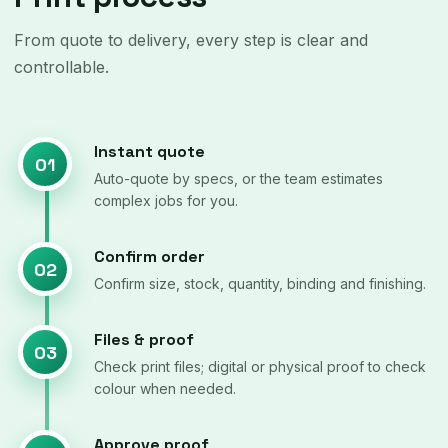
From quote to delivery, every step is clear and
controllable.
Instant quote
01
Auto-quote by specs, or the team estimates
complex jobs for you.
Confirm order
02
Confirm size, stock, quantity, binding and finishing.
Files & proof
03
Check print files; digital or physical proof to check
colour when needed.
Approve proof