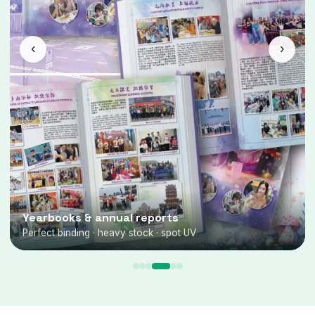
‹
›
Yearbooks & annual reports
Perfect binding · heavy stock · spot UV