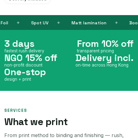
UV
Matt lamination
Books
Name c
3 days
From 10% off
fastest rush delivery
transparent pricing
NGO 15% off
Delivery incl.
non-profit discount
on-time across Hong Kong
One-stop
design + print
SERVICES
What we print
From print method to binding and finishing — rush,