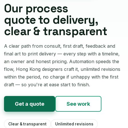
Our process
quote to delivery,
clear & transparent
A clear path from consult, first draft, feedback and
final art to print delivery — every step with a timeline,
an owner and honest pricing. Automation speeds the
flow, Hong Kong designers craft it, unlimited revisions
within the period, no charge if unhappy with the first
draft — so you're at ease start to finish.
Get a quote
See work
Clear & transparent
Unlimited revisions