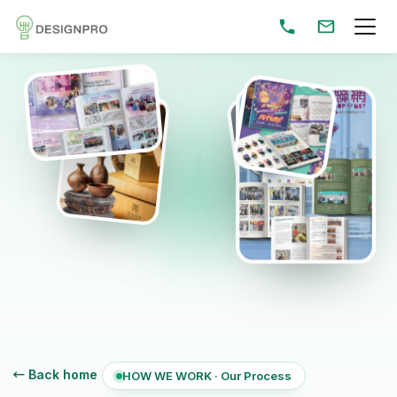
← Back home
HOW WE WORK · Our Process