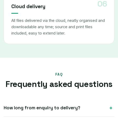
Cloud delivery
All files delivered via the cloud, neatly organised and
downloadable any time; source and print files
included, easy to extend later.
FAQ
Frequently asked questions
How long from enquiry to delivery?