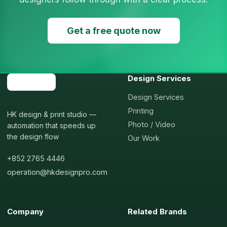
Get a free quote now
Design Services
Design Services
Printing
HK design & print studio —
Photo / Video
automation that speeds up
the design flow
Our Work
+852 2765 4446
operation@hkdesignpro.com
Company
Related Brands