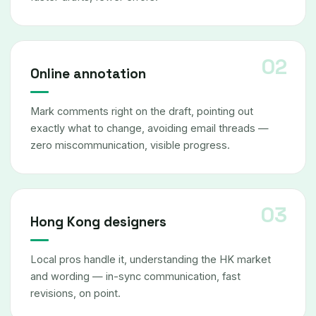
Online annotation
Mark comments right on the draft, pointing out
exactly what to change, avoiding email threads —
zero miscommunication, visible progress.
Hong Kong designers
Local pros handle it, understanding the HK market
and wording — in-sync communication, fast
revisions, on point.