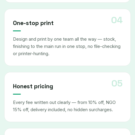
One-stop print
Design and print by one team all the way — stock,
finishing to the main run in one stop, no file-checking
or printer-hunting.
Honest pricing
Every fee written out clearly — from 10% off, NGO
15% off, delivery included, no hidden surcharges.