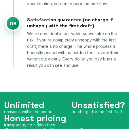
your location, screen to paper in one flow.
Satisfaction guarantee (no charge if
06
unhappy with the first draft)
We're confident in our work, so we take on the
risk: if you're completely unhappy with the first
draft, there's no charge. The whole process is
honestly priced with no hidden fees, every item
written out clearly. Every dollar you pay buys a
result you can see and use.
Unlimited
Unsatisfied?
revisions within the period
no charge for the first draft
Honest pricing
transparent, no hidden fees