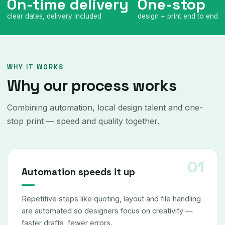
On-time delivery
One-stop
clear dates, delivery included
design + print end to end
WHY IT WORKS
Why our process works
Combining automation, local design talent and one-
stop print — speed and quality together.
Automation speeds it up
Repetitive steps like quoting, layout and file handling
are automated so designers focus on creativity —
faster drafts, fewer errors.