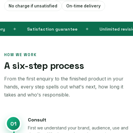
No charge if unsatisfied
On-time delivery
Satisfaction guarantee
Unlimited revisions
HOW WE WORK
A six-step process
From the first enquiry to the finished product in your
hands, every step spells out what's next, how long it
takes and who's responsible.
Consult
01
First we understand your brand, audience, use and