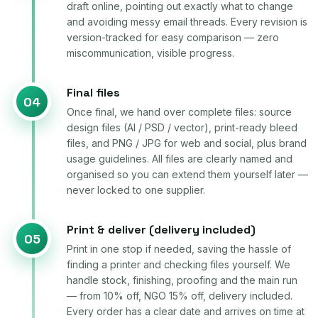
draft online, pointing out exactly what to change
and avoiding messy email threads. Every revision is
version-tracked for easy comparison — zero
miscommunication, visible progress.
Final files
04
Once final, we hand over complete files: source
design files (AI / PSD / vector), print-ready bleed
files, and PNG / JPG for web and social, plus brand
usage guidelines. All files are clearly named and
organised so you can extend them yourself later —
never locked to one supplier.
Print & deliver (delivery included)
05
Print in one stop if needed, saving the hassle of
finding a printer and checking files yourself. We
handle stock, finishing, proofing and the main run
— from 10% off, NGO 15% off, delivery included.
Every order has a clear date and arrives on time at