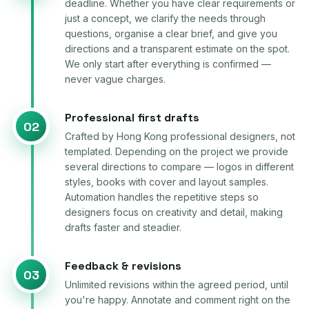
deadline. Whether you have clear requirements or
just a concept, we clarify the needs through
questions, organise a clear brief, and give you
directions and a transparent estimate on the spot.
We only start after everything is confirmed —
never vague charges.
Professional first drafts
02
Crafted by Hong Kong professional designers, not
templated. Depending on the project we provide
several directions to compare — logos in different
styles, books with cover and layout samples.
Automation handles the repetitive steps so
designers focus on creativity and detail, making
drafts faster and steadier.
Feedback & revisions
03
Unlimited revisions within the agreed period, until
you're happy. Annotate and comment right on the