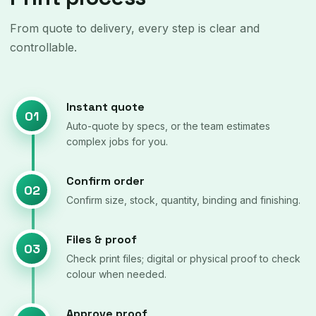
From quote to delivery, every step is clear and
controllable.
Instant quote
01
Auto-quote by specs, or the team estimates
complex jobs for you.
Confirm order
02
Confirm size, stock, quantity, binding and finishing.
Files & proof
03
Check print files; digital or physical proof to check
colour when needed.
Approve proof