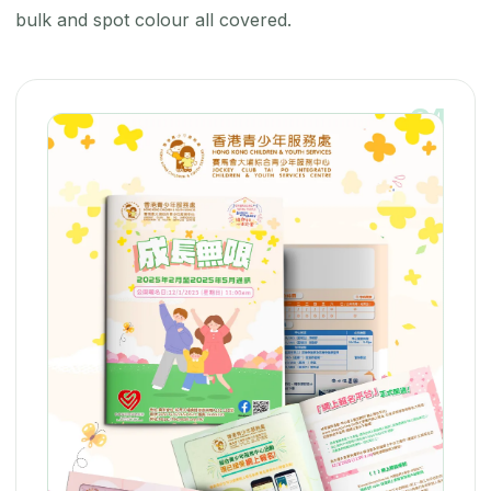
bulk and spot colour all covered.