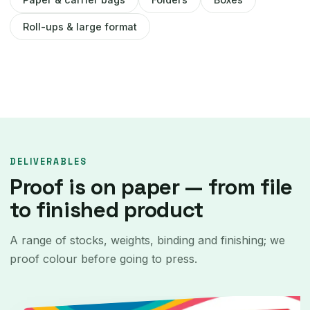
Roll-ups & large format
DELIVERABLES
Proof is on paper — from file
to finished product
A range of stocks, weights, binding and finishing; we
proof colour before going to press.