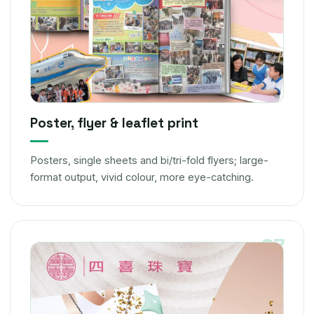
Poster, flyer & leaflet print
Posters, single sheets and bi/tri-fold flyers; large-
format output, vivid colour, more eye-catching.