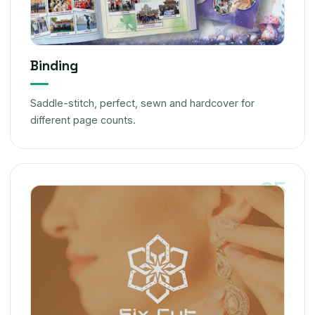
Binding
Saddle-stitch, perfect, sewn and hardcover for
different page counts.