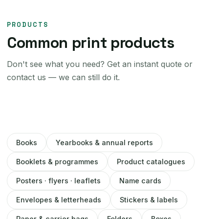
PRODUCTS
Common print products
Don't see what you need? Get an instant quote or
contact us — we can still do it.
Books
Yearbooks & annual reports
Booklets & programmes
Product catalogues
Posters · flyers · leaflets
Name cards
Envelopes & letterheads
Stickers & labels
Paper & carrier bags
Folders
Boxes