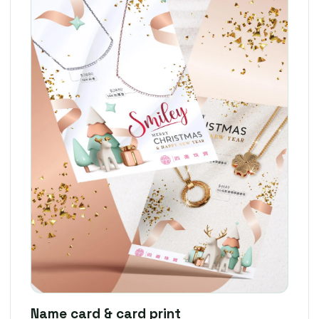
Name card & card print