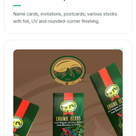
Name cards, invitations, postcards; various stocks
with foil, UV and rounded-corner finishing.