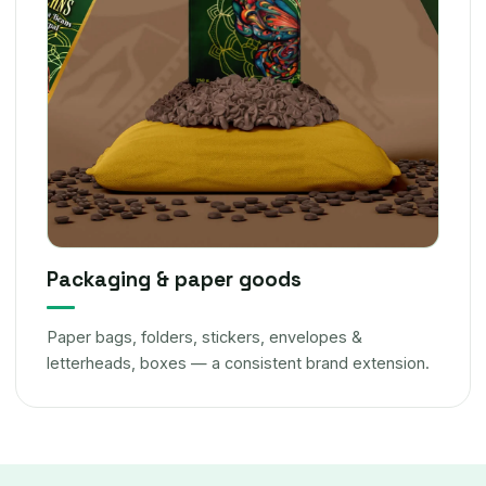
Packaging & paper goods
Paper bags, folders, stickers, envelopes &
letterheads, boxes — a consistent brand extension.