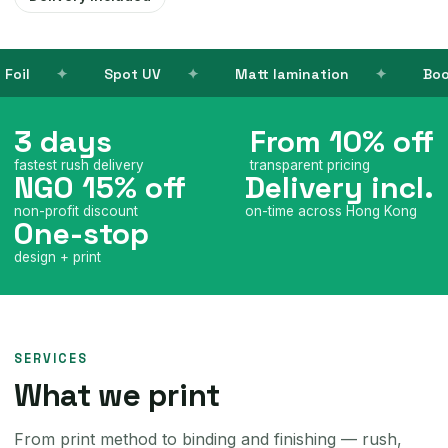
UV
Matt lamination
Books
Name ca
3 days
From 10% off
fastest rush delivery
transparent pricing
NGO 15% off
Delivery incl.
non-profit discount
on-time across Hong Kong
One-stop
design + print
SERVICES
What we print
From print method to binding and finishing — rush,