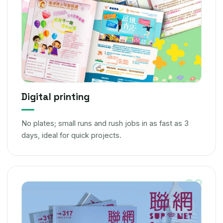
Digital printing
No plates; small runs and rush jobs in as fast as 3
days, ideal for quick projects.