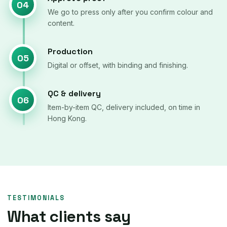
04
We go to press only after you confirm colour and
content.
Production
05
Digital or offset, with binding and finishing.
QC & delivery
06
Item-by-item QC, delivery included, on time in
Hong Kong.
TESTIMONIALS
What clients say