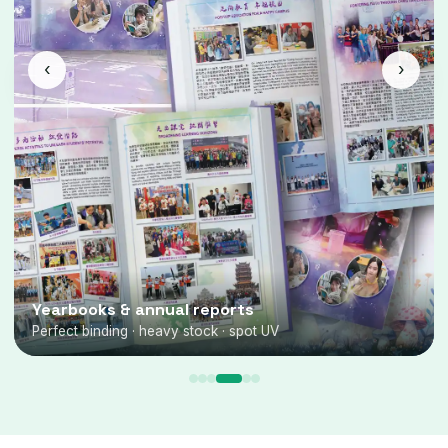
‹
›
Yearbooks & annual reports
Perfect binding · heavy stock · spot UV