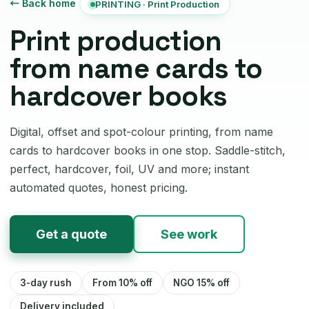
← Back home
PRINTING · Print Production
Print production
from name cards to
hardcover books
Digital, offset and spot-colour printing, from name
cards to hardcover books in one stop. Saddle-stitch,
perfect, hardcover, foil, UV and more; instant
automated quotes, honest pricing.
Get a quote
See work
3-day rush
From 10% off
NGO 15% off
Delivery included