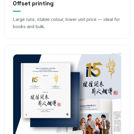
Offset printing
Large runs, stable colour, lower unit price — ideal for
books and bulk.