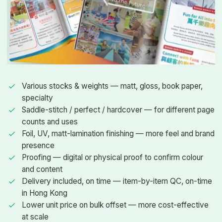
Various stocks & weights — matt, gloss, book paper,
specialty
Saddle-stitch / perfect / hardcover — for different page
counts and uses
Foil, UV, matt-lamination finishing — more feel and brand
presence
Proofing — digital or physical proof to confirm colour
and content
Delivery included, on time — item-by-item QC, on-time
in Hong Kong
Lower unit price on bulk offset — more cost-effective
at scale