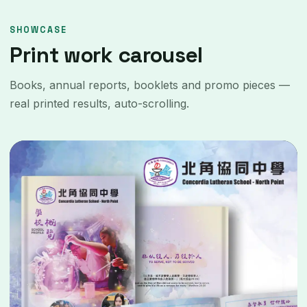
SHOWCASE
Print work carousel
Books, annual reports, booklets and promo pieces —
real printed results, auto-scrolling.