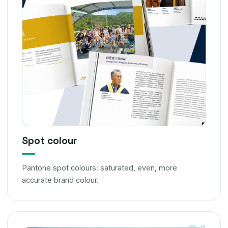
Spot colour
Pantone spot colours: saturated, even, more
accurate brand colour.