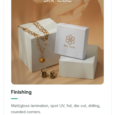
Finishing
Matt/gloss lamination, spot UV, foil, die-cut, drilling,
rounded corners.