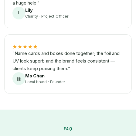
a huge help.”
Lily
L
Charity · Project Officer
★★★★★
“Name cards and boxes done together; the foil and
UV look superb and the brand feels consistent —
clients keep praising them.”
Ms Chan
陳
Local brand · Founder
FAQ