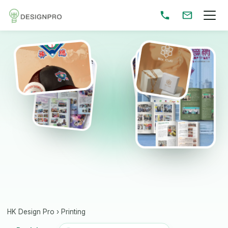
HK Design Pro
›
Printing