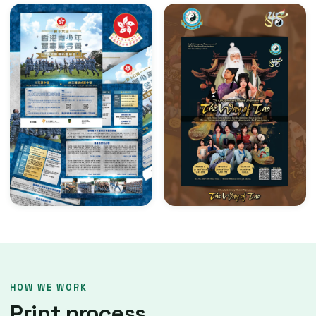
HOW WE WORK
Print process