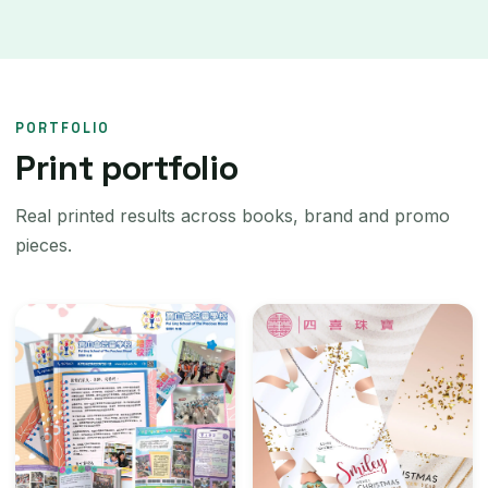
PORTFOLIO
Print portfolio
Real printed results across books, brand and promo
pieces.