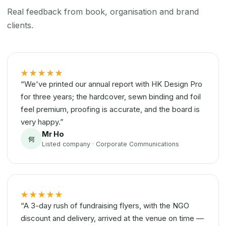
Real feedback from book, organisation and brand
clients.
★★★★★
“We've printed our annual report with HK Design Pro
for three years; the hardcover, sewn binding and foil
feel premium, proofing is accurate, and the board is
very happy.”
Mr Ho
何
Listed company · Corporate Communications
★★★★★
“A 3-day rush of fundraising flyers, with the NGO
discount and delivery, arrived at the venue on time —