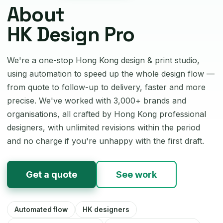
About
HK Design Pro
We're a one-stop Hong Kong design & print studio,
using automation to speed up the whole design flow —
from quote to follow-up to delivery, faster and more
precise. We've worked with 3,000+ brands and
organisations, all crafted by Hong Kong professional
designers, with unlimited revisions within the period
and no charge if you're unhappy with the first draft.
Get a quote
See work
Automated flow
HK designers