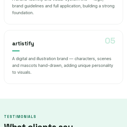
brand guidelines and full application, building a strong
foundation.
artistify
A digital and illustration brand — characters, scenes
and mascots hand-drawn, adding unique personality
to visuals.
TESTIMONIALS