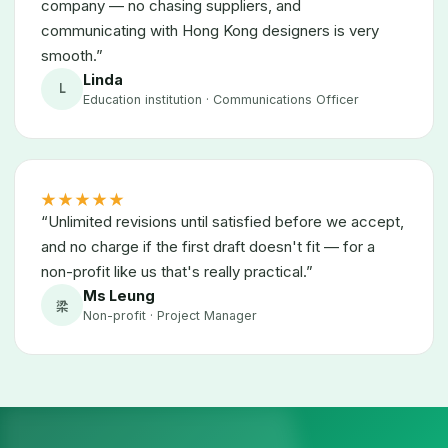
company — no chasing suppliers, and
communicating with Hong Kong designers is very
smooth.”
Linda
L
Education institution · Communications Officer
★★★★★
“Unlimited revisions until satisfied before we accept,
and no charge if the first draft doesn't fit — for a
non-profit like us that's really practical.”
Ms Leung
梁
Non-profit · Project Manager