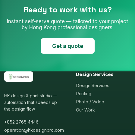
Ready to work with us?
Instant self-serve quote — tailored to your project
by Hong Kong professional designers.
Get a quote
Design Services
Design Services
Printing
HK design & print studio —
Photo / Video
automation that speeds up
the design flow
Our Work
+852 2765 4446
operation@hkdesignpro.com