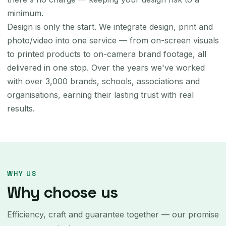
minimum.
Design is only the start. We integrate design, print and
photo/video into one service — from on-screen visuals
to printed products to on-camera brand footage, all
delivered in one stop. Over the years we've worked
with over 3,000 brands, schools, associations and
organisations, earning their lasting trust with real
results.
WHY US
Why choose us
Efficiency, craft and guarantee together — our promise