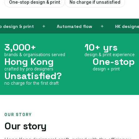
One-stop design & print
No charge if unsatisfied
ign & print
Automated flow
HK designers
3,000+
10+ yrs
brands & organisations served
design & print experience
Hong Kong
One-stop
crafted by pro designers
design + print
Unsatisfied?
no charge for the first draft
OUR STORY
Our story