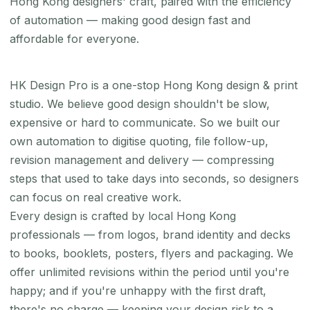
Hong Kong designers' craft, paired with the efficiency
of automation — making good design fast and
affordable for everyone.
HK Design Pro is a one-stop Hong Kong design & print
studio. We believe good design shouldn't be slow,
expensive or hard to communicate. So we built our
own automation to digitise quoting, file follow-up,
revision management and delivery — compressing
steps that used to take days into seconds, so designers
can focus on real creative work.
Every design is crafted by local Hong Kong
professionals — from logos, brand identity and decks
to books, booklets, posters, flyers and packaging. We
offer unlimited revisions within the period until you're
happy; and if you're unhappy with the first draft,
there's no charge — keeping your design risk to a