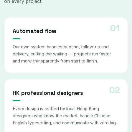
on every project.
Automated flow
Our own system handles quoting, follow-up and
delivery, cutting the waiting — projects run faster
and more transparently from start to finish.
HK professional designers
Every design is crafted by local Hong Kong
designers who know the market, handle Chinese-
English typesetting, and communicate with zero lag.