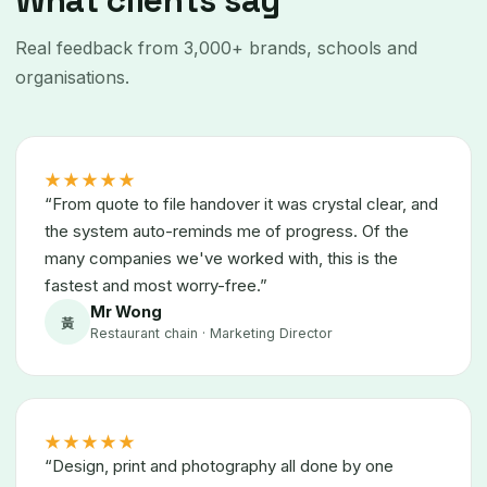
What clients say
Real feedback from 3,000+ brands, schools and
organisations.
★★★★★
“From quote to file handover it was crystal clear, and
the system auto-reminds me of progress. Of the
many companies we've worked with, this is the
fastest and most worry-free.”
Mr Wong
黃
Restaurant chain · Marketing Director
★★★★★
“Design, print and photography all done by one