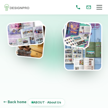
← Back home
ABOUT · About Us