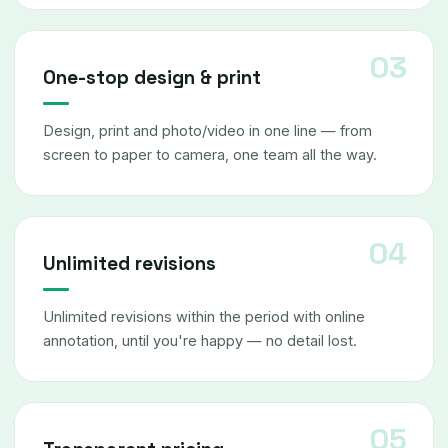
One-stop design & print
Design, print and photo/video in one line — from
screen to paper to camera, one team all the way.
Unlimited revisions
Unlimited revisions within the period with online
annotation, until you're happy — no detail lost.