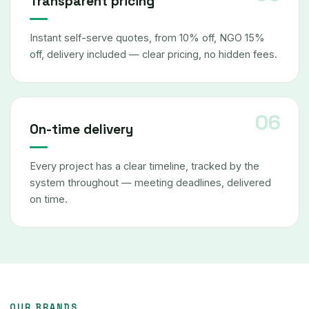
Transparent pricing
Instant self-serve quotes, from 10% off, NGO 15%
off, delivery included — clear pricing, no hidden fees.
On-time delivery
Every project has a clear timeline, tracked by the
system throughout — meeting deadlines, delivered
on time.
OUR BRANDS