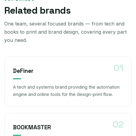
Related brands
One team, several focused brands — from tech and
books to print and brand design, covering every part
you need.
DeFiner
A tech and systems brand providing the automation
engine and online tools for the design-print flow.
BOOKMASTER