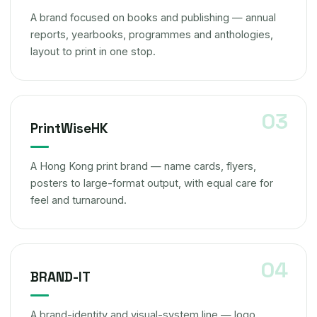
A brand focused on books and publishing — annual
reports, yearbooks, programmes and anthologies,
layout to print in one stop.
PrintWiseHK
A Hong Kong print brand — name cards, flyers,
posters to large-format output, with equal care for
feel and turnaround.
BRAND-IT
A brand-identity and visual-system line — logo,