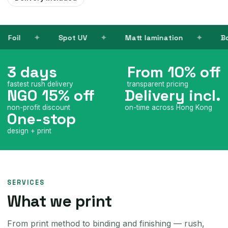
UV
Matt lamination
Books
Name ca
3 days
From 10% off
fastest rush delivery
transparent pricing
NGO 15% off
Delivery incl.
non-profit discount
on-time across Hong Kong
One-stop
design + print
SERVICES
What we print
From print method to binding and finishing — rush,