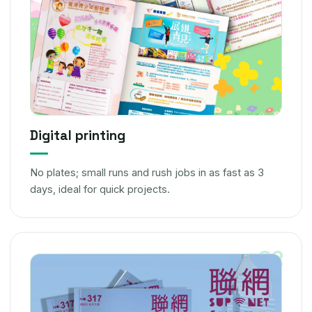
Digital printing
No plates; small runs and rush jobs in as fast as 3
days, ideal for quick projects.