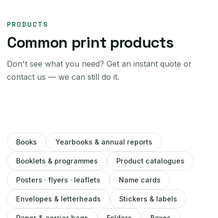
PRODUCTS
Common print products
Don't see what you need? Get an instant quote or
contact us — we can still do it.
Books
Yearbooks & annual reports
Booklets & programmes
Product catalogues
Posters · flyers · leaflets
Name cards
Envelopes & letterheads
Stickers & labels
Paper & carrier bags
Folders
Boxes