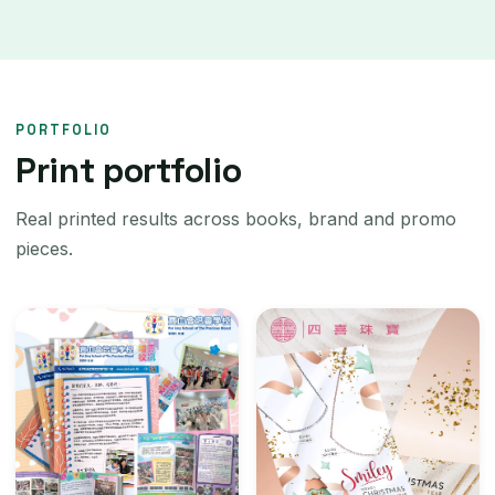
PORTFOLIO
Print portfolio
Real printed results across books, brand and promo
pieces.