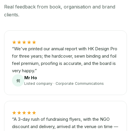
Real feedback from book, organisation and brand
clients.
★★★★★
“We've printed our annual report with HK Design Pro
for three years; the hardcover, sewn binding and foil
feel premium, proofing is accurate, and the board is
very happy.”
Mr Ho
何
Listed company · Corporate Communications
★★★★★
“A 3-day rush of fundraising flyers, with the NGO
discount and delivery, arrived at the venue on time —