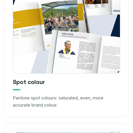
Spot colour
Pantone spot colours: saturated, even, more
accurate brand colour.