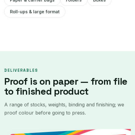
Roll-ups & large format
DELIVERABLES
Proof is on paper — from file
to finished product
A range of stocks, weights, binding and finishing; we
proof colour before going to press.