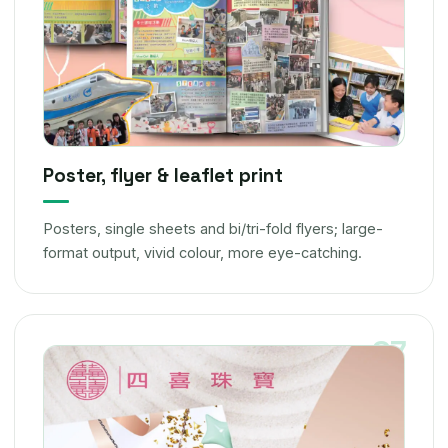
Poster, flyer & leaflet print
Posters, single sheets and bi/tri-fold flyers; large-
format output, vivid colour, more eye-catching.