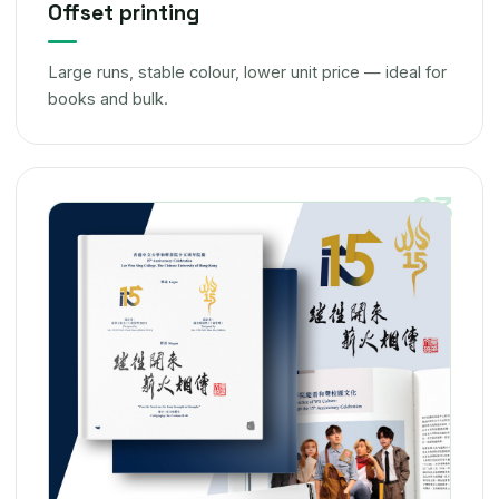
Offset printing
Large runs, stable colour, lower unit price — ideal for
books and bulk.