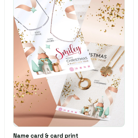
Name card & card print