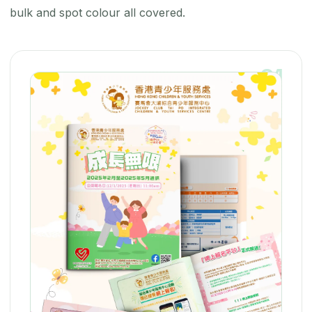
bulk and spot colour all covered.