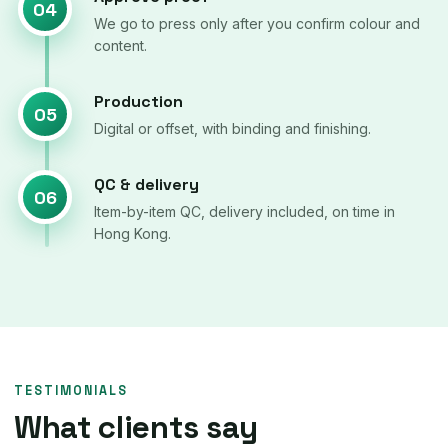
04
We go to press only after you confirm colour and
content.
Production
05
Digital or offset, with binding and finishing.
QC & delivery
06
Item-by-item QC, delivery included, on time in
Hong Kong.
TESTIMONIALS
What clients say