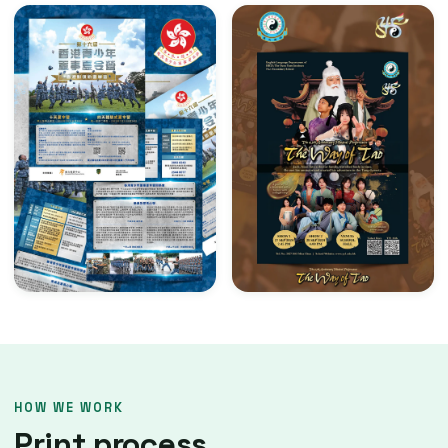
HOW WE WORK
Print process