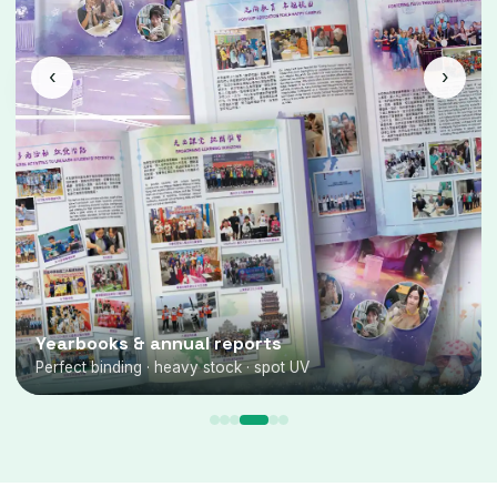
‹
›
Yearbooks & annual reports
Perfect binding · heavy stock · spot UV