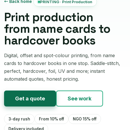
← Back home
PRINTING · Print Production
Print production
from name cards to
hardcover books
Digital, offset and spot-colour printing, from name
cards to hardcover books in one stop. Saddle-stitch,
perfect, hardcover, foil, UV and more; instant
automated quotes, honest pricing.
Get a quote
See work
3-day rush
From 10% off
NGO 15% off
Delivery included