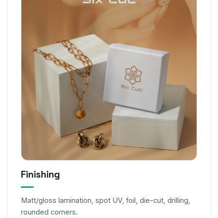
Finishing
Matt/gloss lamination, spot UV, foil, die-cut, drilling,
rounded corners.