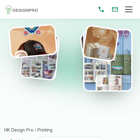
HK Design Pro
›
Printing