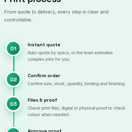
From quote to delivery, every step is clear and
controllable.
Instant quote
01
Auto-quote by specs, or the team estimates
complex jobs for you.
Confirm order
02
Confirm size, stock, quantity, binding and finishing.
Files & proof
03
Check print files; digital or physical proof to check
colour when needed.
Approve proof