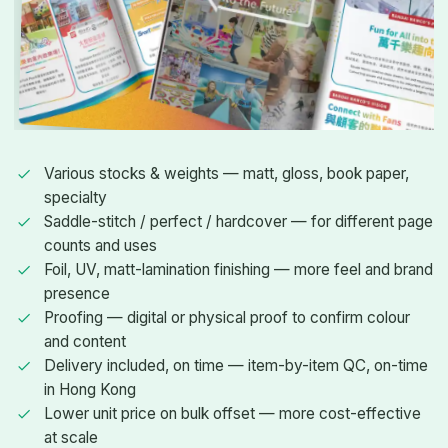
Various stocks & weights — matt, gloss, book paper,
specialty
Saddle-stitch / perfect / hardcover — for different page
counts and uses
Foil, UV, matt-lamination finishing — more feel and brand
presence
Proofing — digital or physical proof to confirm colour
and content
Delivery included, on time — item-by-item QC, on-time
in Hong Kong
Lower unit price on bulk offset — more cost-effective
at scale