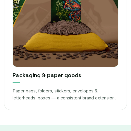
Packaging & paper goods
Paper bags, folders, stickers, envelopes &
letterheads, boxes — a consistent brand extension.