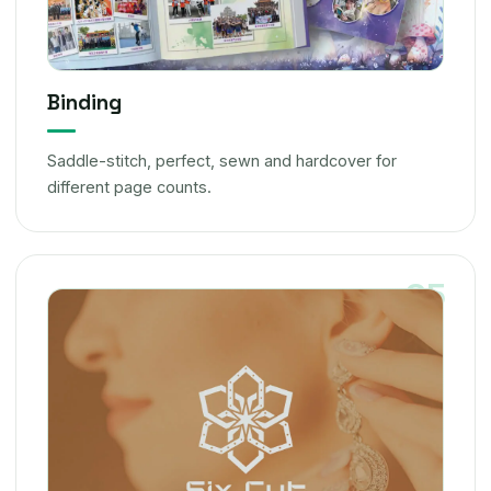
Binding
Saddle-stitch, perfect, sewn and hardcover for
different page counts.