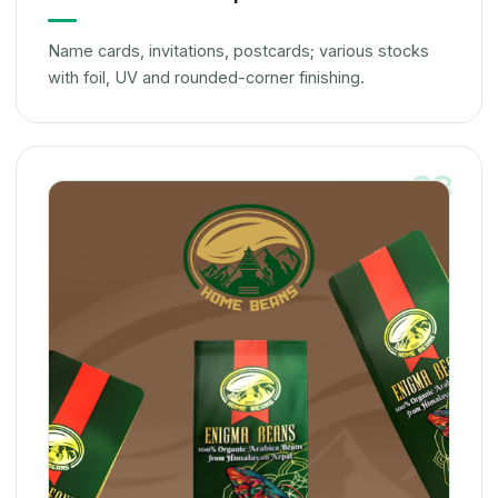
Name cards, invitations, postcards; various stocks
with foil, UV and rounded-corner finishing.