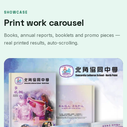
SHOWCASE
Print work carousel
Books, annual reports, booklets and promo pieces —
real printed results, auto-scrolling.