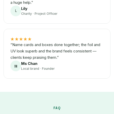
a huge help.”
Lily
L
Charity · Project Officer
★★★★★
“Name cards and boxes done together; the foil and
UV look superb and the brand feels consistent —
clients keep praising them.”
Ms Chan
陳
Local brand · Founder
FAQ