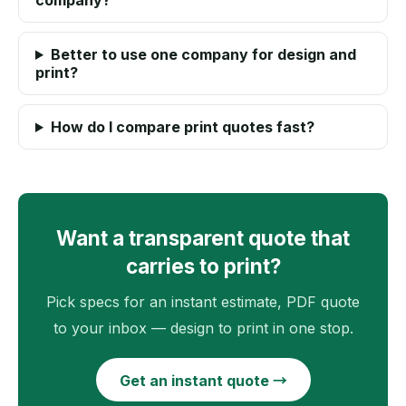
company?
Better to use one company for design and
print?
How do I compare print quotes fast?
Want a transparent quote that
carries to print?
Pick specs for an instant estimate, PDF quote
to your inbox — design to print in one stop.
Get an instant quote →