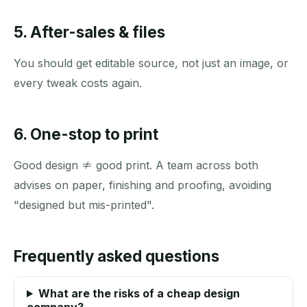
5. After-sales & files
You should get editable source, not just an image, or
every tweak costs again.
6. One-stop to print
Good design ≠ good print. A team across both
advises on paper, finishing and proofing, avoiding
"designed but mis-printed".
Frequently asked questions
What are the risks of a cheap design