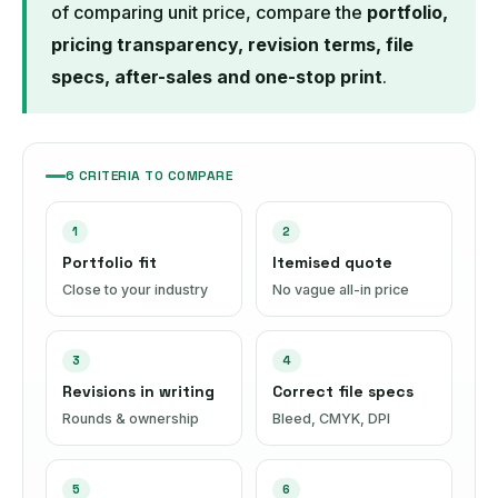
of comparing unit price, compare the
portfolio,
pricing transparency, revision terms, file
specs, after-sales and one-stop print
.
6 CRITERIA TO COMPARE
1
2
Portfolio fit
Itemised quote
Close to your industry
No vague all-in price
3
4
Revisions in writing
Correct file specs
Rounds & ownership
Bleed, CMYK, DPI
5
6