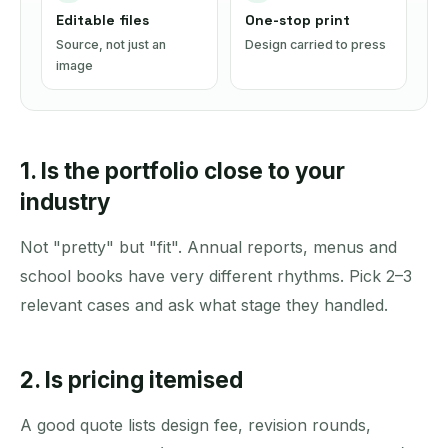
Editable files
One-stop print
Source, not just an
Design carried to press
image
1. Is the portfolio close to your
industry
Not "pretty" but "fit". Annual reports, menus and
school books have very different rhythms. Pick 2–3
relevant cases and ask what stage they handled.
2. Is pricing itemised
A good quote lists design fee, revision rounds,