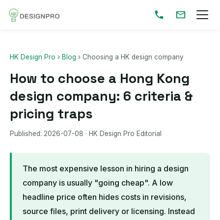
HK Design Pro
›
Blog
›
Choosing a HK design company
How to choose a Hong Kong
design company: 6 criteria &
pricing traps
Published:
2026-07-08
· HK Design Pro Editorial
The most expensive lesson in hiring a design
company is usually "going cheap". A low
headline price often hides costs in revisions,
source files, print delivery or licensing. Instead