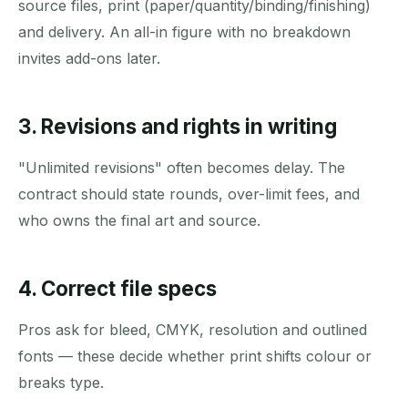
source files, print (paper/quantity/binding/finishing)
and delivery. An all-in figure with no breakdown
invites add-ons later.
3. Revisions and rights in writing
"Unlimited revisions" often becomes delay. The
contract should state rounds, over-limit fees, and
who owns the final art and source.
4. Correct file specs
Pros ask for bleed, CMYK, resolution and outlined
fonts — these decide whether print shifts colour or
breaks type.