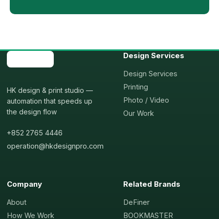
Design Services
Design Services
Printing
HK design & print studio —
Photo / Video
automation that speeds up
the design flow
Our Work
+852 2765 4446
operation@hkdesignpro.com
Company
Related Brands
About
DeFiner
How We Work
BOOKMASTER