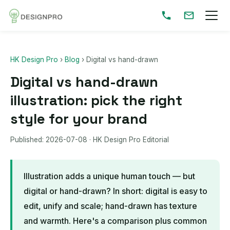
HK Design Pro
›
Blog
›
Digital vs hand-drawn
Digital vs hand-drawn
illustration: pick the right
style for your brand
Published:
2026-07-08
· HK Design Pro Editorial
Illustration adds a unique human touch — but
digital or hand-drawn? In short: digital is easy to
edit, unify and scale; hand-drawn has texture
and warmth. Here's a comparison plus common