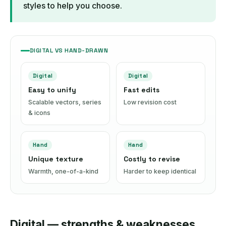
styles to help you choose.
DIGITAL VS HAND-DRAWN
Digital
Digital
Easy to unify
Fast edits
Scalable vectors, series
Low revision cost
& icons
Hand
Hand
Unique texture
Costly to revise
Warmth, one-of-a-kind
Harder to keep identical
Digital — strengths & weaknesses