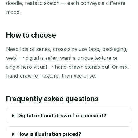
doodle, realistic sketch — each conveys a different
mood.
How to choose
Need lots of series, cross-size use (app, packaging,
web) → digital is safer; want a unique texture or
single hero visual → hand-drawn stands out. Or mix:
hand-draw for texture, then vectorise.
Frequently asked questions
Digital or hand-drawn for a mascot?
How is illustration priced?