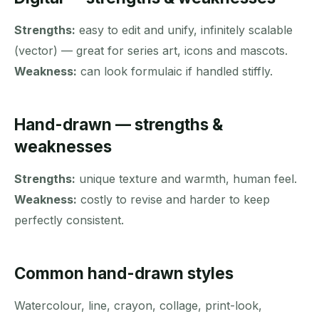
Strengths:
easy to edit and unify, infinitely scalable
(vector) — great for series art, icons and mascots.
Weakness:
can look formulaic if handled stiffly.
Hand-drawn — strengths &
weaknesses
Strengths:
unique texture and warmth, human feel.
Weakness:
costly to revise and harder to keep
perfectly consistent.
Common hand-drawn styles
Watercolour, line, crayon, collage, print-look,