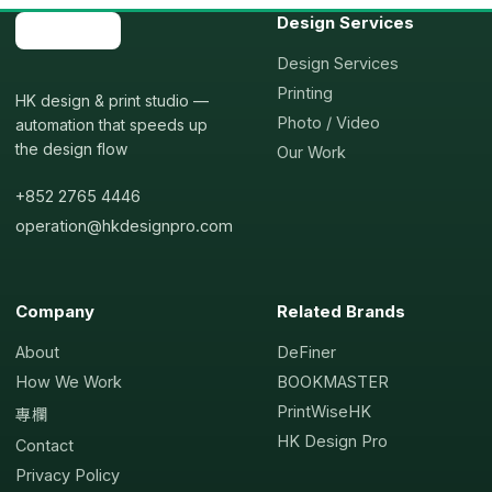
Design Services
Design Services
Printing
HK design & print studio —
Photo / Video
automation that speeds up
the design flow
Our Work
+852 2765 4446
operation@hkdesignpro.com
Company
Related Brands
About
DeFiner
How We Work
BOOKMASTER
PrintWiseHK
專欄
HK Design Pro
Contact
Privacy Policy