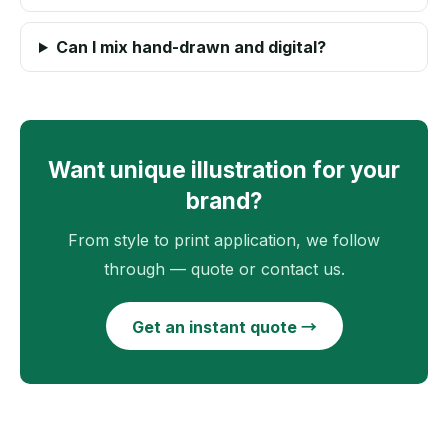
Can I mix hand-drawn and digital?
Want unique illustration for your
brand?
From style to print application, we follow
through — quote or contact us.
Get an instant quote →