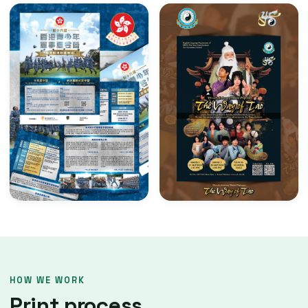
HOW WE WORK
Print process