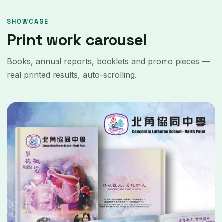
SHOWCASE
Print work carousel
Books, annual reports, booklets and promo pieces —
real printed results, auto-scrolling.