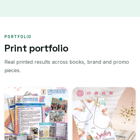
PORTFOLIO
Print portfolio
Real printed results across books, brand and promo
pieces.