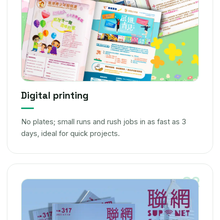
Digital printing
No plates; small runs and rush jobs in as fast as 3
days, ideal for quick projects.