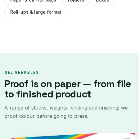
Roll-ups & large format
DELIVERABLES
Proof is on paper — from file
to finished product
A range of stocks, weights, binding and finishing; we
proof colour before going to press.