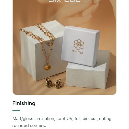
Finishing
Matt/gloss lamination, spot UV, foil, die-cut, drilling,
rounded corners.