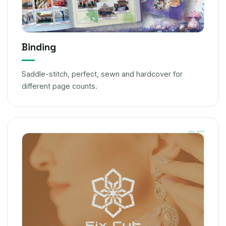
Binding
Saddle-stitch, perfect, sewn and hardcover for
different page counts.