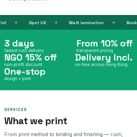
V
Matt lamination
Books
Name ca
3 days
From 10% off
fastest rush delivery
transparent pricing
NGO 15% off
Delivery incl.
non-profit discount
on-time across Hong Kong
One-stop
design + print
SERVICES
What we print
From print method to binding and finishing — rush,