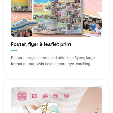
Poster, flyer & leaflet print
Posters, single sheets and bi/tri-fold flyers; large-
format output, vivid colour, more eye-catching.