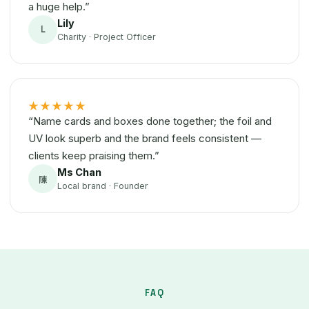
a huge help.”
Lily
L
Charity · Project Officer
★★★★★
“Name cards and boxes done together; the foil and
UV look superb and the brand feels consistent —
clients keep praising them.”
Ms Chan
陳
Local brand · Founder
FAQ