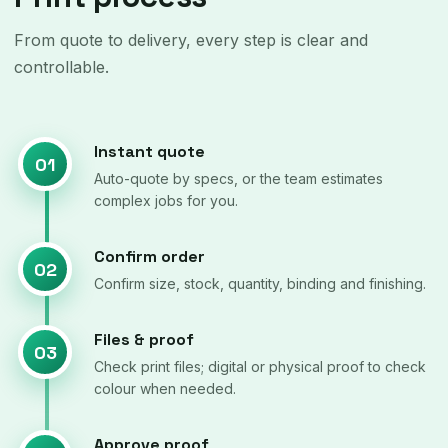
From quote to delivery, every step is clear and
controllable.
Instant quote
01
Auto-quote by specs, or the team estimates
complex jobs for you.
Confirm order
02
Confirm size, stock, quantity, binding and finishing.
Files & proof
03
Check print files; digital or physical proof to check
colour when needed.
Approve proof