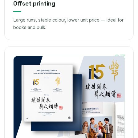
Offset printing
Large runs, stable colour, lower unit price — ideal for
books and bulk.