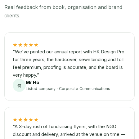
Real feedback from book, organisation and brand
clients.
★★★★★
“We've printed our annual report with HK Design Pro
for three years; the hardcover, sewn binding and foil
feel premium, proofing is accurate, and the board is
very happy.”
Mr Ho
何
Listed company · Corporate Communications
★★★★★
“A 3-day rush of fundraising flyers, with the NGO
discount and delivery, arrived at the venue on time —