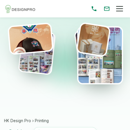
HK Design Pro
›
Printing