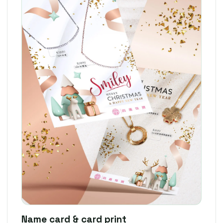
Name card & card print