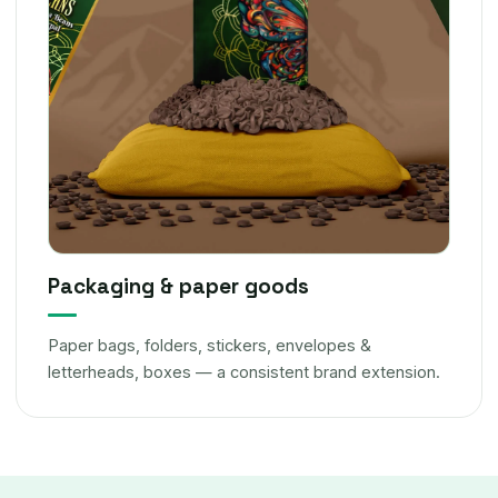
Packaging & paper goods
Paper bags, folders, stickers, envelopes &
letterheads, boxes — a consistent brand extension.