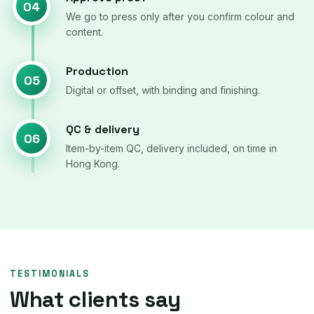
04
We go to press only after you confirm colour and
content.
Production
05
Digital or offset, with binding and finishing.
QC & delivery
06
Item-by-item QC, delivery included, on time in
Hong Kong.
TESTIMONIALS
What clients say