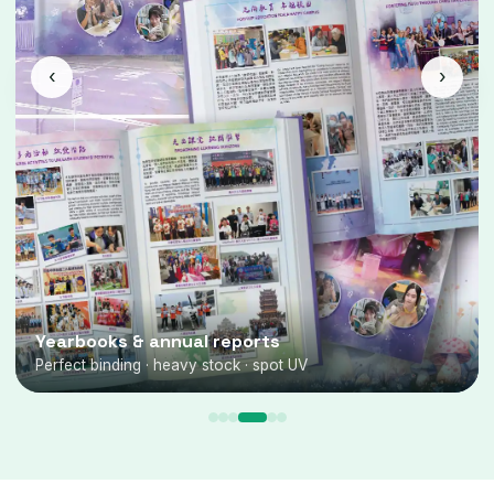
‹
›
Yearbooks & annual reports
Perfect binding · heavy stock · spot UV