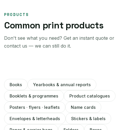
PRODUCTS
Common print products
Don't see what you need? Get an instant quote or
contact us — we can still do it.
Books
Yearbooks & annual reports
Booklets & programmes
Product catalogues
Posters · flyers · leaflets
Name cards
Envelopes & letterheads
Stickers & labels
Paper & carrier bags
Folders
Boxes