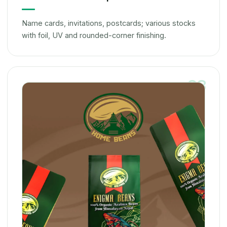
Name cards, invitations, postcards; various stocks
with foil, UV and rounded-corner finishing.