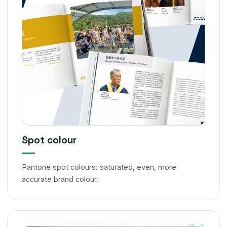
Spot colour
Pantone spot colours: saturated, even, more
accurate brand colour.