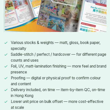
Various stocks & weights — matt, gloss, book paper,
specialty
Saddle-stitch / perfect / hardcover — for different page
counts and uses
Foil, UV, matt-lamination finishing — more feel and brand
presence
Proofing — digital or physical proof to confirm colour
and content
Delivery included, on time — item-by-item QC, on-time
in Hong Kong
Lower unit price on bulk offset — more cost-effective
at scale