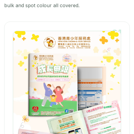
bulk and spot colour all covered.