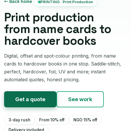
← Back home
PRINTING · Print Production
Print production
from name cards to
hardcover books
Digital, offset and spot-colour printing, from name
cards to hardcover books in one stop. Saddle-stitch,
perfect, hardcover, foil, UV and more; instant
automated quotes, honest pricing.
Get a quote
See work
3-day rush
From 10% off
NGO 15% off
Delivery included