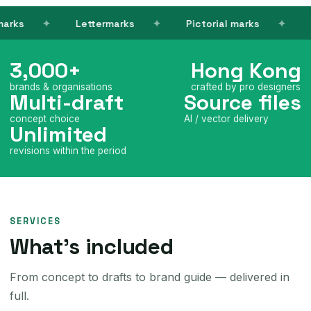
Lettermarks
Pictorial marks
Brand co
3,000+
Hong Kong
brands & organisations
crafted by pro designers
Multi-draft
Source files
concept choice
AI / vector delivery
Unlimited
revisions within the period
SERVICES
What's included
From concept to drafts to brand guide — delivered in
full.