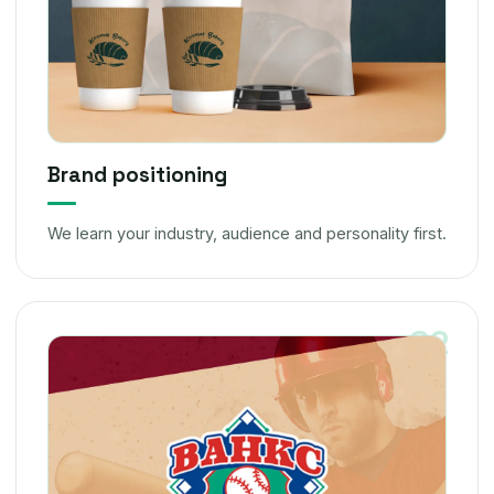
Brand positioning
We learn your industry, audience and personality first.