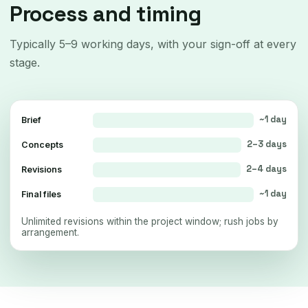
Process and timing
Typically 5–9 working days, with your sign-off at every
stage.
~1 day
Brief
2–3 days
Concepts
2–4 days
Revisions
~1 day
Final files
Unlimited revisions within the project window; rush jobs by
arrangement.