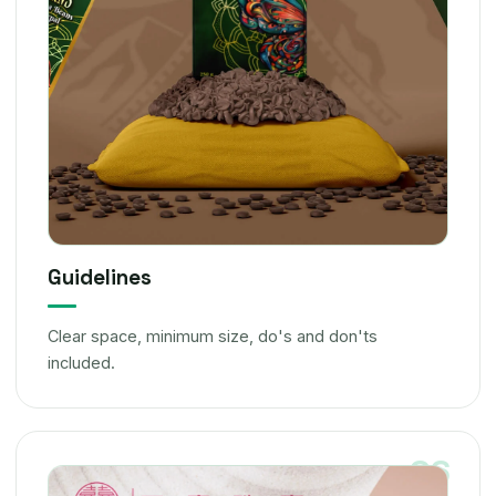
Guidelines
Clear space, minimum size, do's and don'ts
included.