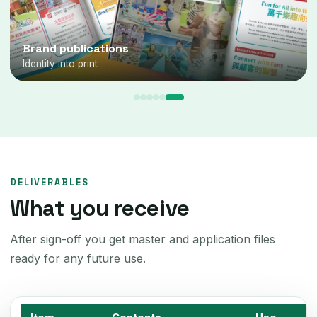
Brand marks
Word & pictorial marks
DELIVERABLES
What you receive
After sign-off you get master and application files
ready for any future use.