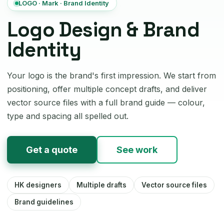
LOGO · Mark · Brand Identity
Logo Design & Brand
Identity
Your logo is the brand's first impression. We start from
positioning, offer multiple concept drafts, and deliver
vector source files with a full brand guide — colour,
type and spacing all spelled out.
Get a quote
See work
HK designers
Multiple drafts
Vector source files
Brand guidelines