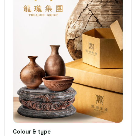
Colour & type