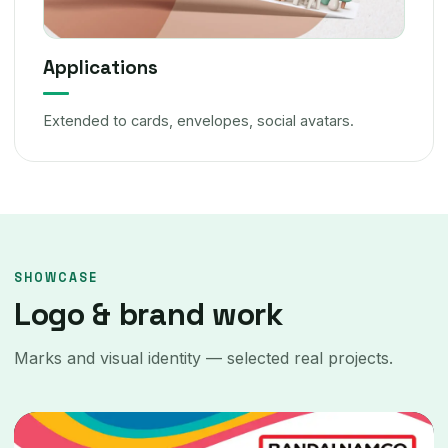
Applications
Extended to cards, envelopes, social avatars.
SHOWCASE
Logo & brand work
Marks and visual identity — selected real projects.