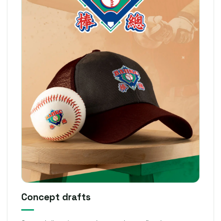
Concept drafts