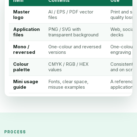
Item
Contents
Use
Master
AI / EPS / PDF vector
Print and sc
logo
files
quality loss
Application
PNG / SVG with
Web, social 
files
transparent background
decks
Mono /
One-colour and reversed
One-colour pr
reversed
versions
engraving
Colour
CMYK / RGB / HEX
Consistent co
palette
values
and on scre
Mini usage
Fonts, clear space,
A reference 
guide
misuse examples
applications
PROCESS