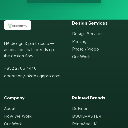
Design Services
Design Services
Printing
HK design & print studio —
Photo / Video
automation that speeds up
the design flow
Our Work
+852 2765 4446
operation@hkdesignpro.com
Company
Related Brands
About
DeFiner
How We Work
BOOKMASTER
Our Work
PrintWiseHK