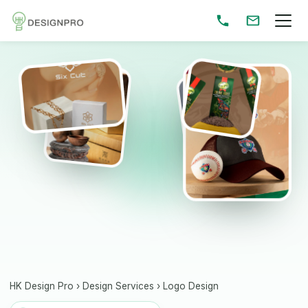
HK Design Pro
›
Design Services
›
Logo Design