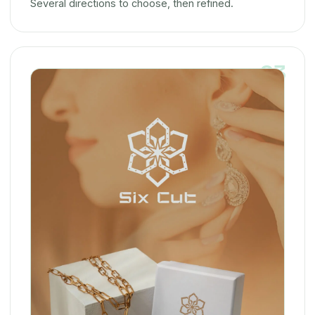
Several directions to choose, then refined.