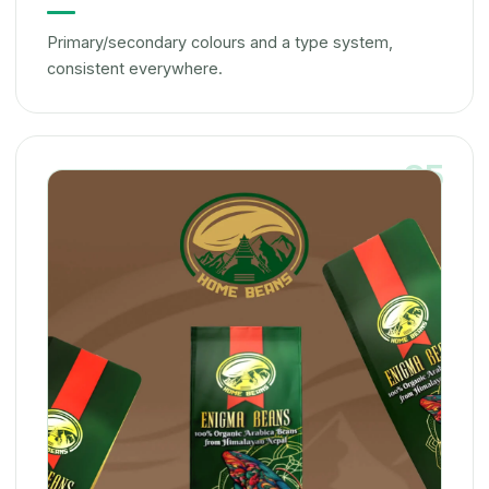
Primary/secondary colours and a type system,
consistent everywhere.