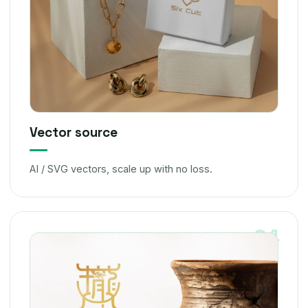
Vector source
AI / SVG vectors, scale up with no loss.