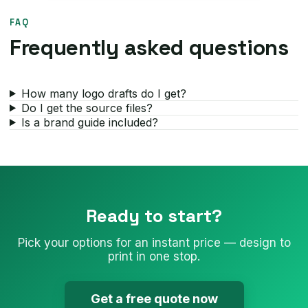
FAQ
Frequently asked questions
How many logo drafts do I get?
Do I get the source files?
Is a brand guide included?
Ready to start?
Pick your options for an instant price — design to
print in one stop.
Get a free quote now