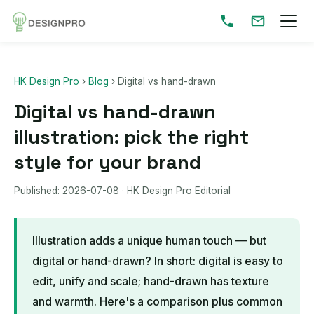
HK Design Pro
›
Blog
›
Digital vs hand-drawn
Digital vs hand-drawn
illustration: pick the right
style for your brand
Published:
2026-07-08
· HK Design Pro Editorial
Illustration adds a unique human touch — but
digital or hand-drawn? In short: digital is easy to
edit, unify and scale; hand-drawn has texture
and warmth. Here's a comparison plus common