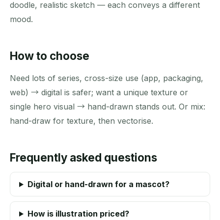
doodle, realistic sketch — each conveys a different
mood.
How to choose
Need lots of series, cross-size use (app, packaging,
web) → digital is safer; want a unique texture or
single hero visual → hand-drawn stands out. Or mix:
hand-draw for texture, then vectorise.
Frequently asked questions
Digital or hand-drawn for a mascot?
How is illustration priced?