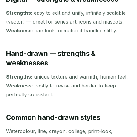
Strengths:
easy to edit and unify, infinitely scalable
(vector) — great for series art, icons and mascots.
Weakness:
can look formulaic if handled stiffly.
Hand-drawn — strengths &
weaknesses
Strengths:
unique texture and warmth, human feel.
Weakness:
costly to revise and harder to keep
perfectly consistent.
Common hand-drawn styles
Watercolour, line, crayon, collage, print-look,