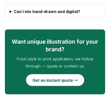
Can I mix hand-drawn and digital?
Want unique illustration for your
brand?
From style to print application, we follow
through — quote or contact us.
Get an instant quote →