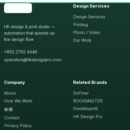
Design Services
Design Services
Printing
HK design & print studio —
Photo / Video
automation that speeds up
the design flow
Our Work
+852 2765 4446
operation@hkdesignpro.com
Company
Related Brands
About
DeFiner
How We Work
BOOKMASTER
PrintWiseHK
專欄
HK Design Pro
Contact
Privacy Policy