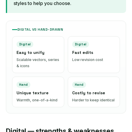
styles to help you choose.
DIGITAL VS HAND-DRAWN
Digital
Digital
Easy to unify
Fast edits
Scalable vectors, series
Low revision cost
& icons
Hand
Hand
Unique texture
Costly to revise
Warmth, one-of-a-kind
Harder to keep identical
Digital — strengths & weaknesses