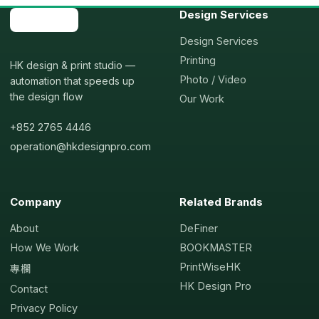
Design Services
Design Services
Printing
HK design & print studio —
Photo / Video
automation that speeds up
the design flow
Our Work
+852 2765 4446
operation@hkdesignpro.com
Company
Related Brands
About
DeFiner
How We Work
BOOKMASTER
PrintWiseHK
專欄
HK Design Pro
Contact
Privacy Policy