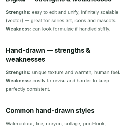
Strengths:
easy to edit and unify, infinitely scalable
(vector) — great for series art, icons and mascots.
Weakness:
can look formulaic if handled stiffly.
Hand-drawn — strengths &
weaknesses
Strengths:
unique texture and warmth, human feel.
Weakness:
costly to revise and harder to keep
perfectly consistent.
Common hand-drawn styles
Watercolour, line, crayon, collage, print-look,