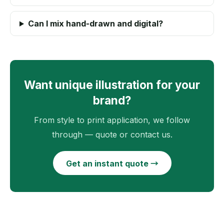
Can I mix hand-drawn and digital?
Want unique illustration for your
brand?
From style to print application, we follow
through — quote or contact us.
Get an instant quote →