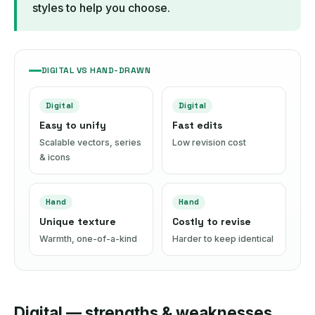
styles to help you choose.
DIGITAL VS HAND-DRAWN
Digital
Digital
Easy to unify
Fast edits
Scalable vectors, series
Low revision cost
& icons
Hand
Hand
Unique texture
Costly to revise
Warmth, one-of-a-kind
Harder to keep identical
Digital — strengths & weaknesses