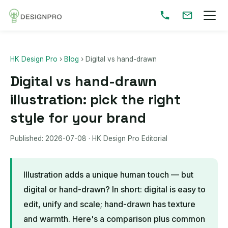
HK Design Pro
›
Blog
›
Digital vs hand-drawn
Digital vs hand-drawn
illustration: pick the right
style for your brand
Published:
2026-07-08
· HK Design Pro Editorial
Illustration adds a unique human touch — but
digital or hand-drawn? In short: digital is easy to
edit, unify and scale; hand-drawn has texture
and warmth. Here's a comparison plus common