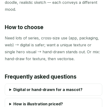
doodle, realistic sketch — each conveys a different
mood.
How to choose
Need lots of series, cross-size use (app, packaging,
web) → digital is safer; want a unique texture or
single hero visual → hand-drawn stands out. Or mix:
hand-draw for texture, then vectorise.
Frequently asked questions
Digital or hand-drawn for a mascot?
How is illustration priced?