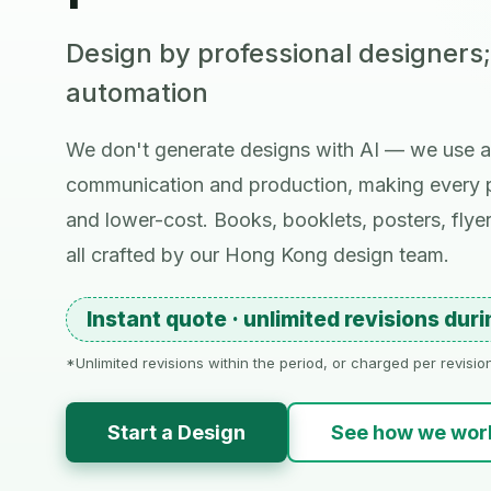
Design by professional designers
automation
We don't generate designs with AI — we use a
communication and production, making every p
and lower-cost. Books, booklets, posters, flye
all crafted by our Hong Kong design team.
Instant quote · unlimited revisions dur
*Unlimited revisions within the period, or charged per revisi
Start a Design
See how we wor