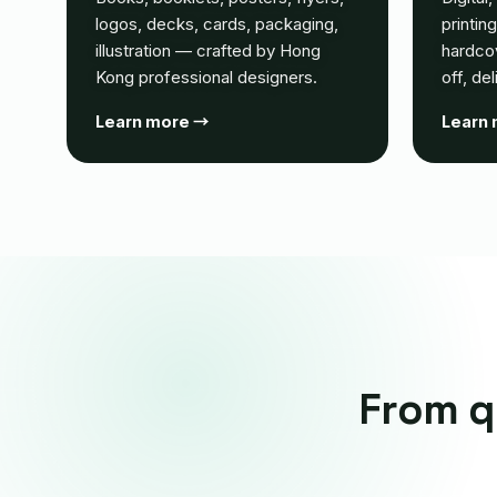
logos, decks, cards, packaging,
printin
illustration — crafted by Hong
hardco
Kong professional designers.
off, de
Learn more →
Learn
From qu