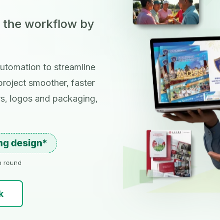
; the workflow by
utomation to streamline
roject smoother, faster
rs, logos and packaging,
ing design*
on round
k