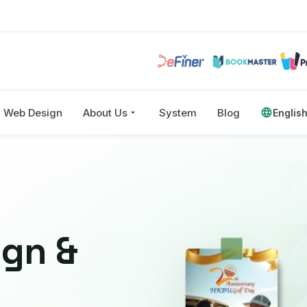
Web Design
About Us
System
Blog
Englis
ign &