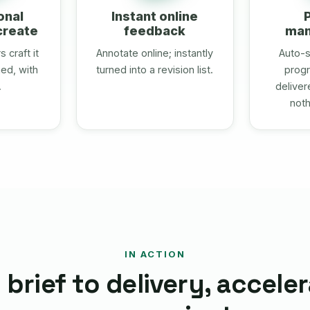
onal
Instant online
create
feedback
ma
 craft it
Annotate online; instantly
Auto-s
ed, with
turned into a revision list.
progr
.
deliver
noth
IN ACTION
brief to delivery, accele