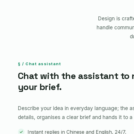
Design is craf
handle communi
d
§ / Chat assistant
Chat with the assistant to 
your brief.
Describe your idea in everyday language; the ass
details, organises a clear brief and hands it to a
Instant replies in Chinese and English, 24/7.