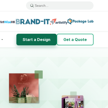
Start a Design
Get a Quote
h