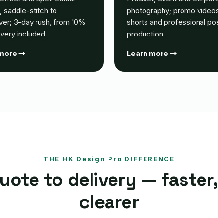
g, saddle-stitch to
photography; promo videos
ver; 3-day rush, from 10%
shorts and professional po
livery included.
production.
 more →
Learn more →
THE HK Design Pro DIFFERENCE
ote to delivery — faster,
clearer