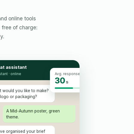
nd online tools
free of charge:
y.
at assistant
stant · online
Avg. response
30
s
t would you like to make?
 logo or packaging?
A Mid-Autumn poster, green
theme.
 I've organised your brief