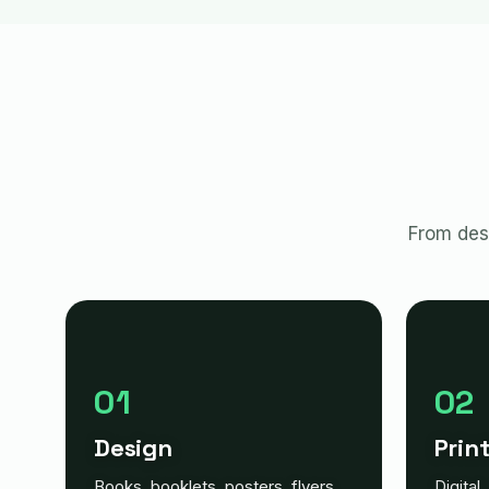
From desi
01
02
Design
Prin
Books, booklets, posters, flyers,
Digital