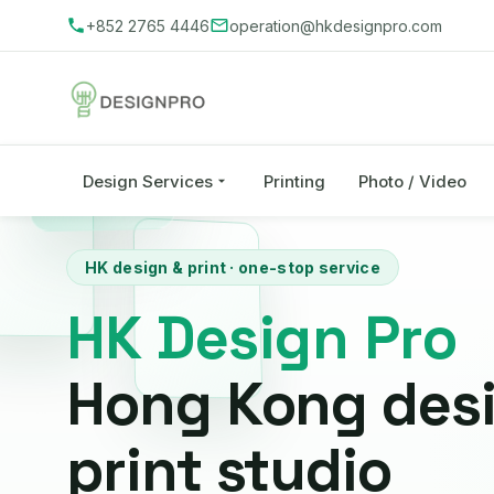
+852 2765 4446
operation@hkdesignpro.com
Design Services
Printing
Photo / Video
HK design & print · one-stop service
HK Design Pro
Hong Kong des
print studio