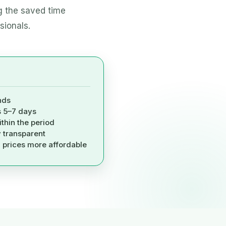
g the saved time
sionals.
nds
s 5–7 days
ithin the period
y transparent
, prices more affordable