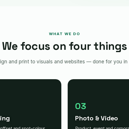
WHAT WE DO
We focus on four things
gn and print to visuals and websites — done for you in
03
ting
Photo & Video
, offset and spot-colour
Product, event and corpor