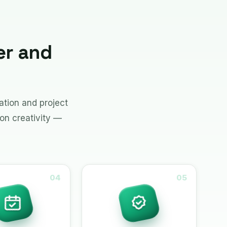
er and
tion and project
on creativity —
04
05