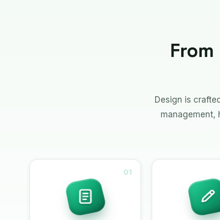
From 
Design is craft
management, ha
01