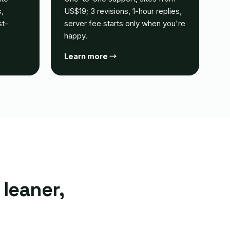
,
US$19; 3 revisions, 1-hour replies,
st-
server fee starts only when you're
happy.
Learn more →
 leaner,