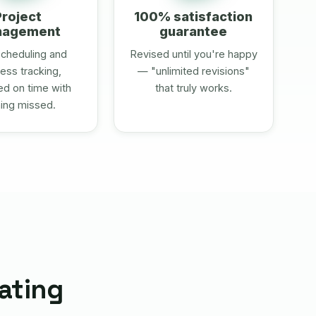
Project
100% satisfaction
nagement
guarantee
cheduling and
Revised until you're happy
ess tracking,
— "unlimited revisions"
ed on time with
that truly works.
ing missed.
rating