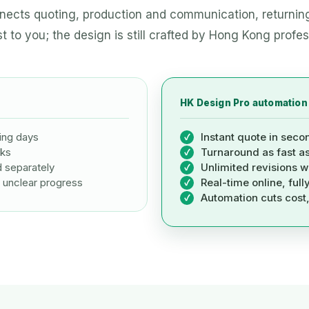
ects quoting, production and communication, returnin
t to you; the design is still crafted by Hong Kong profes
HK Design Pro automation
ing days
Instant quote in seco
eks
Turnaround as fast a
d separately
Unlimited revisions w
 unclear progress
Real-time online, full
Automation cuts cost