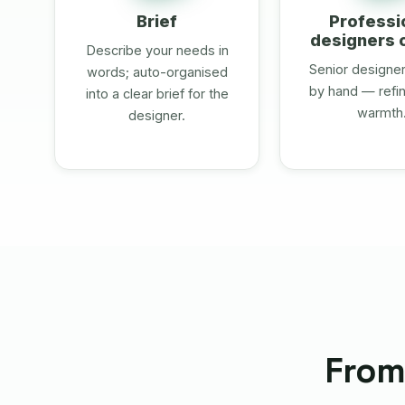
Brief
Professi
designers 
Describe your needs in
Senior designers
words; auto-organised
by hand — refin
into a clear brief for the
warmth
designer.
From 