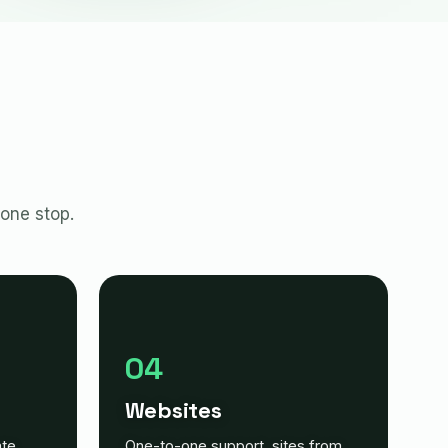
 one stop.
04
Websites
ate
One-to-one support, sites from