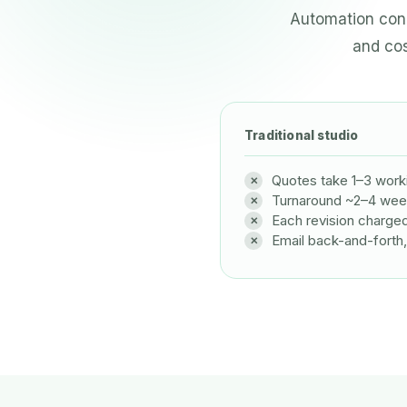
Automation conn
and cos
Traditional studio
Quotes take 1–3 work
Turnaround ~2–4 we
Each revision charge
Email back-and-forth,