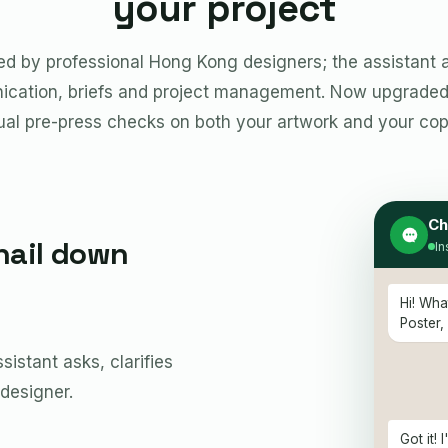
your project
ted by professional Hong Kong designers; the assistant a
cation, briefs and project management. Now upgraded 
ual pre-press checks on both your artwork and your cop
Ch
nail down
In
Hi! Wha
Poster,
istant asks, clarifies
 designer.
Got it!