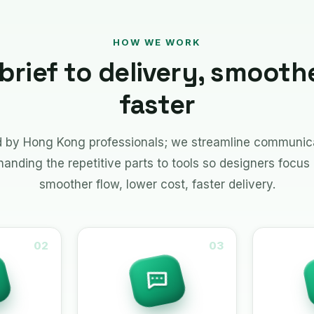
HOW WE WORK
brief to delivery, smooth
faster
ed by Hong Kong professionals; we streamline communica
nding the repetitive parts to tools so designers focus 
smoother flow, lower cost, faster delivery.
02
03