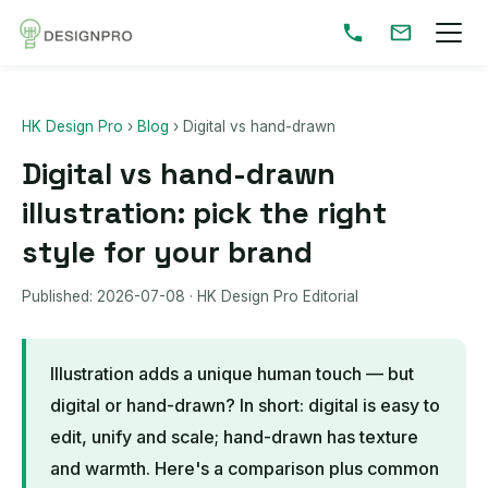
HK Design Pro
›
Blog
›
Digital vs hand-drawn
Digital vs hand-drawn
illustration: pick the right
style for your brand
Published:
2026-07-08
· HK Design Pro Editorial
Illustration adds a unique human touch — but
digital or hand-drawn? In short: digital is easy to
edit, unify and scale; hand-drawn has texture
and warmth. Here's a comparison plus common