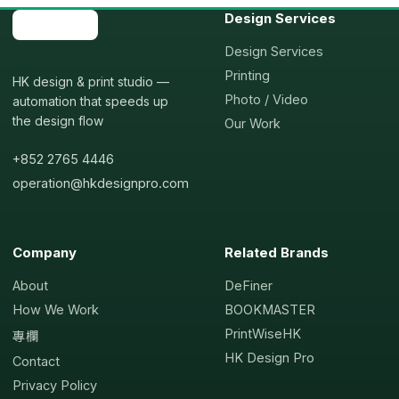
Design Services
Design Services
Printing
HK design & print studio —
Photo / Video
automation that speeds up
the design flow
Our Work
+852 2765 4446
operation@hkdesignpro.com
Company
Related Brands
About
DeFiner
How We Work
BOOKMASTER
PrintWiseHK
專欄
HK Design Pro
Contact
Privacy Policy