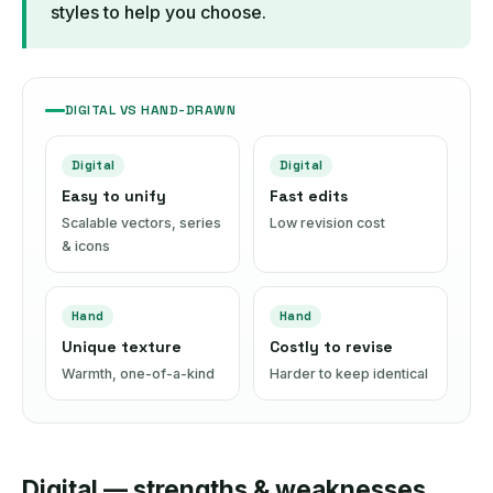
styles to help you choose.
DIGITAL VS HAND-DRAWN
Digital
Digital
Easy to unify
Fast edits
Scalable vectors, series
Low revision cost
& icons
Hand
Hand
Unique texture
Costly to revise
Warmth, one-of-a-kind
Harder to keep identical
Digital — strengths & weaknesses