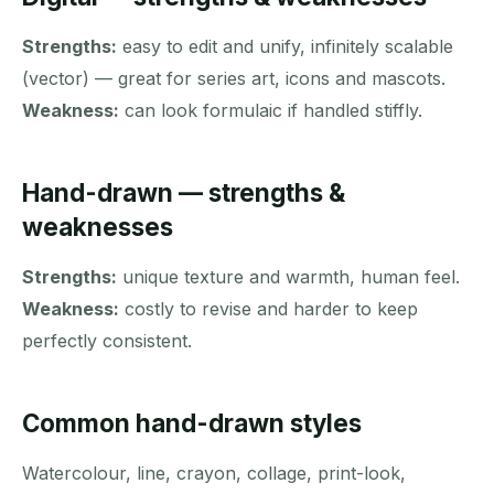
Strengths:
easy to edit and unify, infinitely scalable
(vector) — great for series art, icons and mascots.
Weakness:
can look formulaic if handled stiffly.
Hand-drawn — strengths &
weaknesses
Strengths:
unique texture and warmth, human feel.
Weakness:
costly to revise and harder to keep
perfectly consistent.
Common hand-drawn styles
Watercolour, line, crayon, collage, print-look,