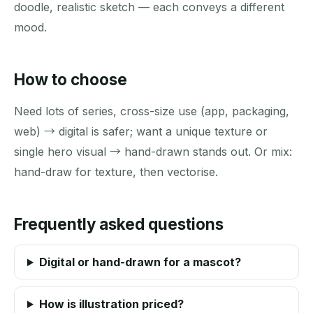
doodle, realistic sketch — each conveys a different
mood.
How to choose
Need lots of series, cross-size use (app, packaging,
web) → digital is safer; want a unique texture or
single hero visual → hand-drawn stands out. Or mix:
hand-draw for texture, then vectorise.
Frequently asked questions
Digital or hand-drawn for a mascot?
How is illustration priced?