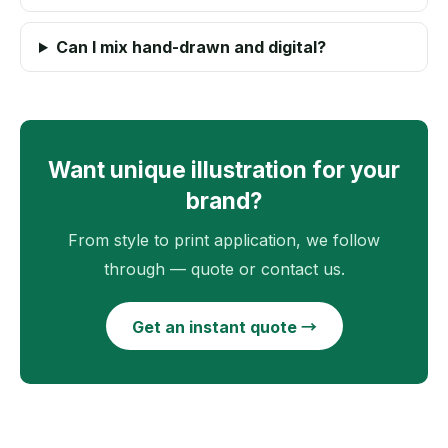
Can I mix hand-drawn and digital?
Want unique illustration for your
brand?
From style to print application, we follow
through — quote or contact us.
Get an instant quote →