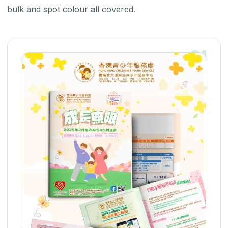
bulk and spot colour all covered.