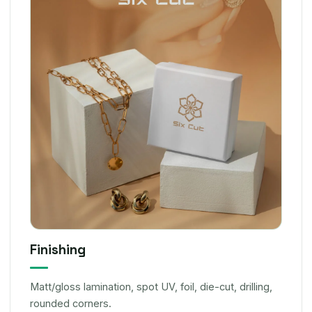
Finishing
Matt/gloss lamination, spot UV, foil, die-cut, drilling,
rounded corners.