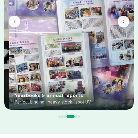
‹
›
Yearbooks & annual reports
Perfect binding · heavy stock · spot UV