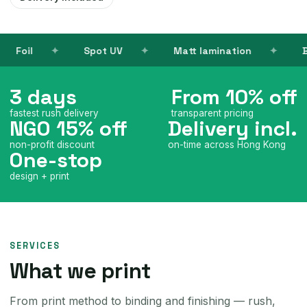
 UV
Matt lamination
Books
Name c
3 days
From 10% off
fastest rush delivery
transparent pricing
NGO 15% off
Delivery incl.
non-profit discount
on-time across Hong Kong
One-stop
design + print
SERVICES
What we print
From print method to binding and finishing — rush,