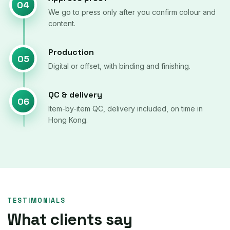
04
We go to press only after you confirm colour and
content.
Production
05
Digital or offset, with binding and finishing.
QC & delivery
06
Item-by-item QC, delivery included, on time in
Hong Kong.
TESTIMONIALS
What clients say