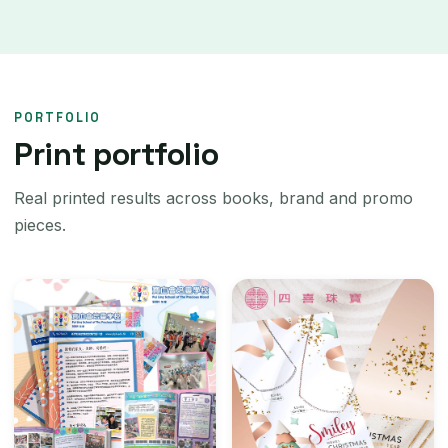
PORTFOLIO
Print portfolio
Real printed results across books, brand and promo
pieces.