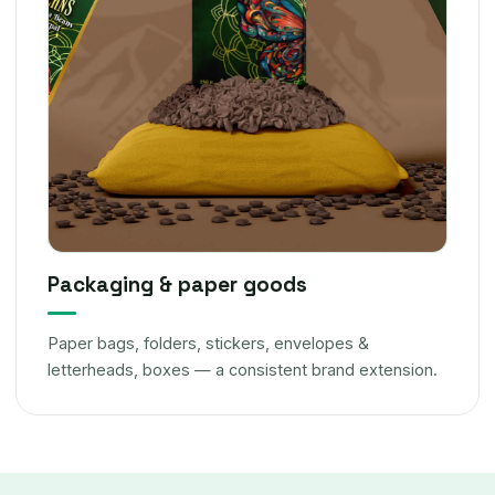
Packaging & paper goods
Paper bags, folders, stickers, envelopes &
letterheads, boxes — a consistent brand extension.