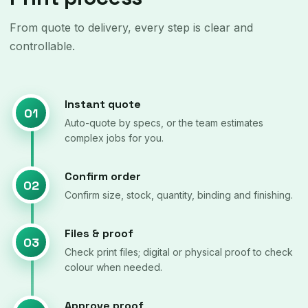
From quote to delivery, every step is clear and
controllable.
Instant quote
01
Auto-quote by specs, or the team estimates
complex jobs for you.
Confirm order
02
Confirm size, stock, quantity, binding and finishing.
Files & proof
03
Check print files; digital or physical proof to check
colour when needed.
Approve proof