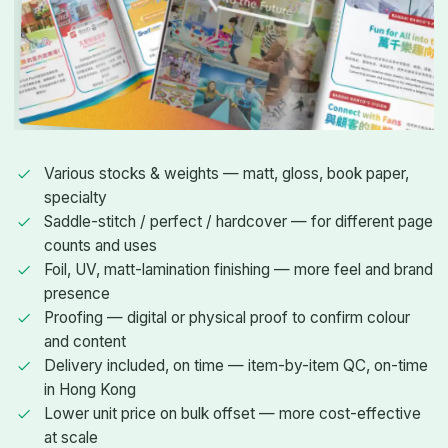
Various stocks & weights — matt, gloss, book paper,
specialty
Saddle-stitch / perfect / hardcover — for different page
counts and uses
Foil, UV, matt-lamination finishing — more feel and brand
presence
Proofing — digital or physical proof to confirm colour
and content
Delivery included, on time — item-by-item QC, on-time
in Hong Kong
Lower unit price on bulk offset — more cost-effective
at scale