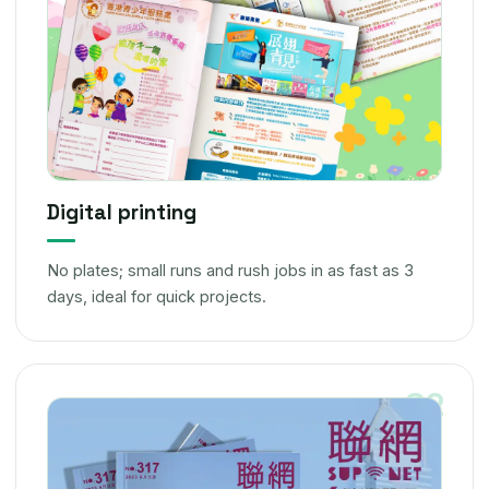
Digital printing
No plates; small runs and rush jobs in as fast as 3
days, ideal for quick projects.