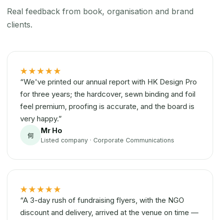
Real feedback from book, organisation and brand
clients.
★★★★★
“We've printed our annual report with HK Design Pro
for three years; the hardcover, sewn binding and foil
feel premium, proofing is accurate, and the board is
very happy.”
Mr Ho
何
Listed company · Corporate Communications
★★★★★
“A 3-day rush of fundraising flyers, with the NGO
discount and delivery, arrived at the venue on time —