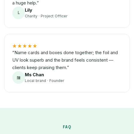
a huge help.”
Lily
L
Charity · Project Officer
★★★★★
“Name cards and boxes done together; the foil and
UV look superb and the brand feels consistent —
clients keep praising them.”
Ms Chan
陳
Local brand · Founder
FAQ