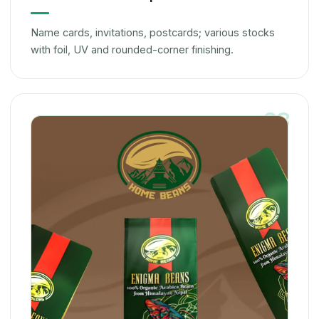
Name cards, invitations, postcards; various stocks
with foil, UV and rounded-corner finishing.