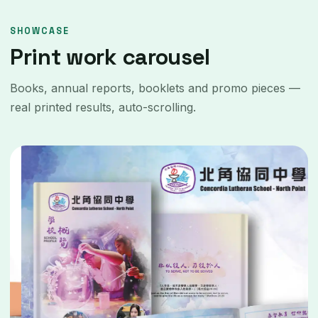
SHOWCASE
Print work carousel
Books, annual reports, booklets and promo pieces —
real printed results, auto-scrolling.