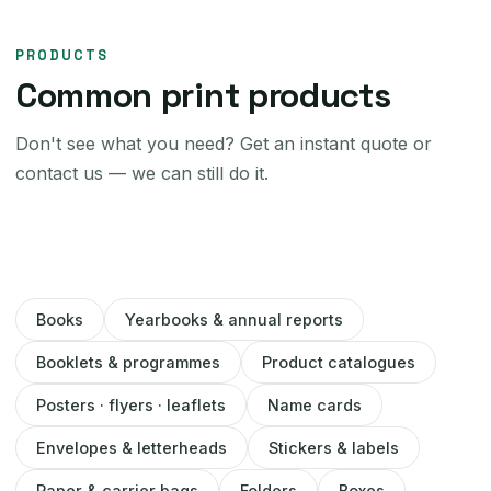
PRODUCTS
Common print products
Don't see what you need? Get an instant quote or
contact us — we can still do it.
Books
Yearbooks & annual reports
Booklets & programmes
Product catalogues
Posters · flyers · leaflets
Name cards
Envelopes & letterheads
Stickers & labels
Paper & carrier bags
Folders
Boxes