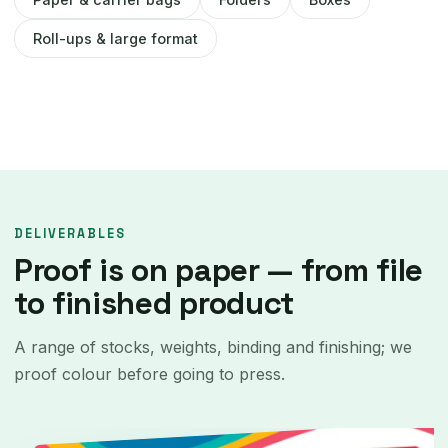
Roll-ups & large format
DELIVERABLES
Proof is on paper — from file
to finished product
A range of stocks, weights, binding and finishing; we
proof colour before going to press.