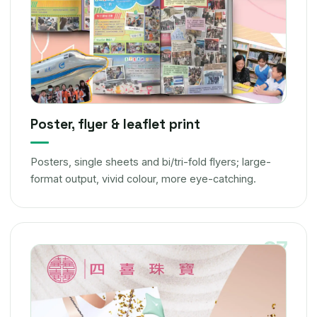
Poster, flyer & leaflet print
Posters, single sheets and bi/tri-fold flyers; large-
format output, vivid colour, more eye-catching.