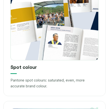
Spot colour
Pantone spot colours: saturated, even, more
accurate brand colour.