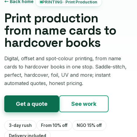
← Back home
PRINTING · Print Production
Print production
from name cards to
hardcover books
Digital, offset and spot-colour printing, from name
cards to hardcover books in one stop. Saddle-stitch,
perfect, hardcover, foil, UV and more; instant
automated quotes, honest pricing.
Get a quote
See work
3-day rush
From 10% off
NGO 15% off
Delivery included