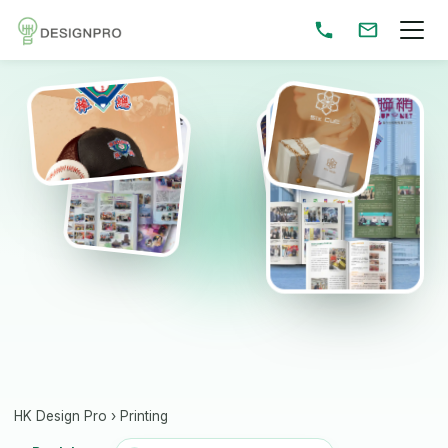
HK Design Pro
›
Printing