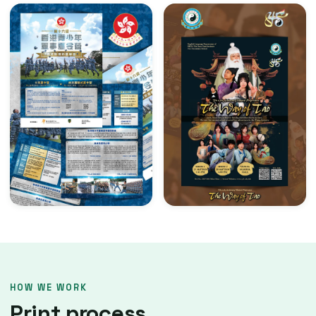
HOW WE WORK
Print process