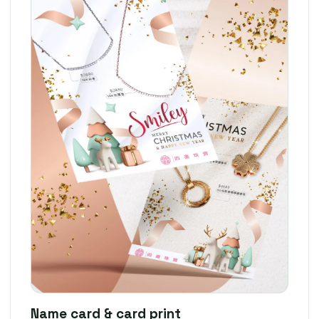
Name card & card print