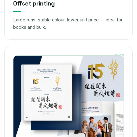
Offset printing
Large runs, stable colour, lower unit price — ideal for
books and bulk.