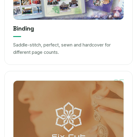
Binding
Saddle-stitch, perfect, sewn and hardcover for
different page counts.